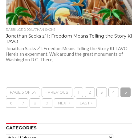
RABBI LORD JONATHAN SACKS
Jonathan Sacks z”l : Freedom Means Telling the Story KI
TAVO
Jonathan Sacks z”l: Freedom Means Telling the Story KI TAVO
Here’s an experiment. Walk around the great monuments of
Washington D.C. There,...
PAGE 5 OF 54
‹ PREVIOUS
1
2
3
4
5
6
7
8
9
NEXT ›
LAST »
CATEGORIES
Categories