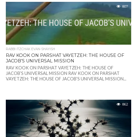
807
RABBI ITZCHAK EVAN-SHAYISH
RAV KOOK ON PARSHAT VAYETZEH: THE HOUSE OF
JACOB’S UNIVERSAL MISSION
RAV KOOK ON PARSHAT VAYETZEH: THE HOUSE OF
JACOB’S UNIVERSAL MISSION RAV KOOK ON PARSHAT
VAYETZEH: THE HOUSE OF JACOB’S UNIVERSAL MISSION...
862