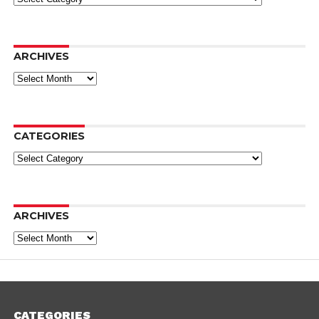
ARCHIVES
Archives
CATEGORIES
Categories
ARCHIVES
Archives
CATEGORIES