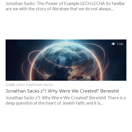
Jonathan Sacks: The Power of Example LECH LECHA So familiar
are we with the story of Abraham that we do not always...
1.4K
RABBI LORD JONATHAN SACKS
Jonathan Sacks z”l: Why Were We Created? Bereishit
Jonathan Sacks z”l: Why Were We Created? Bereishit There is a
deep question at the heart of Jewish faith, and it is...