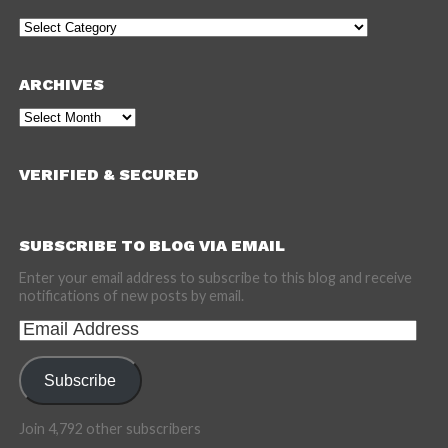
Categories
ARCHIVES
Archives
VERIFIED & SECURED
SUBSCRIBE TO BLOG VIA EMAIL
Enter your email address to subscribe to this blog and receive
notifications of new posts by email.
Email
Address
Subscribe
Join 4,792 other subscribers