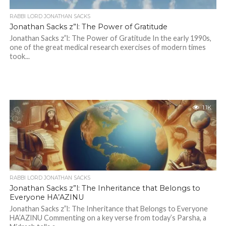
RABBI LORD JONATHAN SACKS
Jonathan Sacks z”l: The Power of Gratitude
Jonathan Sacks z”l: The Power of Gratitude In the early 1990s,
one of the great medical research exercises of modern times
took...
1.1K
RABBI LORD JONATHAN SACKS
Jonathan Sacks z”l: The Inheritance that Belongs to
Everyone HA’AZINU
Jonathan Sacks z”l: The Inheritance that Belongs to Everyone
HA’AZINU Commenting on a key verse from today’s Parsha, a