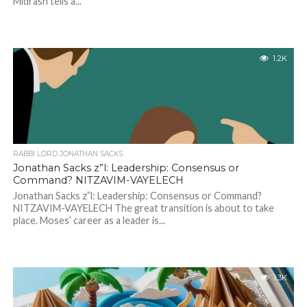
Midrash tells a...
1.2K
RABBI LORD JONATHAN SACKS
Jonathan Sacks z”l: Leadership: Consensus or
Command? NITZAVIM-VAYELECH
Jonathan Sacks z”l: Leadership: Consensus or Command?
NITZAVIM-VAYELECH The great transition is about to take
place. Moses’ career as a leader is...
1.3K