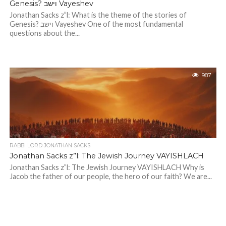
Genesis? וישב Vayeshev
Jonathan Sacks z”l: What is the theme of the stories of
Genesis? וישב Vayeshev One of the most fundamental
questions about the...
987
RABBI LORD JONATHAN SACKS
Jonathan Sacks z”l: The Jewish Journey VAYISHLACH
Jonathan Sacks z”l: The Jewish Journey VAYISHLACH Why is
Jacob the father of our people, the hero of our faith? We are...