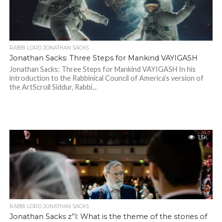
RABBI LORD JONATHAN SACKS
Jonathan Sacks: Three Steps for Mankind VAYIGASH
Jonathan Sacks: Three Steps for Mankind VAYIGASH In his
introduction to the Rabbinical Council of America’s version of
the ArtScroll Siddur, Rabbi...
1.5K
RABBI LORD JONATHAN SACKS
Jonathan Sacks z”l: What is the theme of the stories of