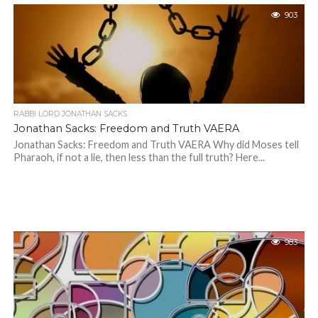
903
RABBI LORD JONATHAN SACKS
Jonathan Sacks: Freedom and Truth VAERA
Jonathan Sacks: Freedom and Truth VAERA Why did Moses tell
Pharaoh, if not a lie, then less than the full truth? Here...
983