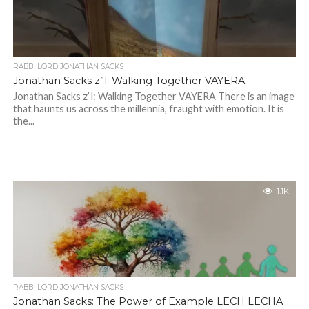
RABBI LORD JONATHAN SACKS
Jonathan Sacks z”l: Walking Together VAYERA
Jonathan Sacks z”l: Walking Together VAYERA There is an image
that haunts us across the millennia, fraught with emotion. It is
the...
1.1K
RABBI LORD JONATHAN SACKS
Jonathan Sacks: The Power of Example LECH LECHA