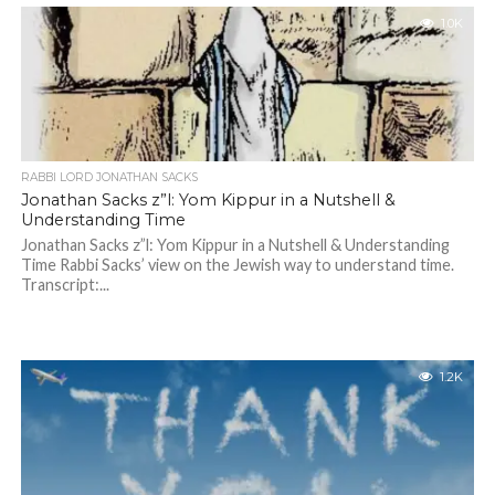
1.0K
RABBI LORD JONATHAN SACKS
Jonathan Sacks z”l: Yom Kippur in a Nutshell &
Understanding Time
Jonathan Sacks z”l: Yom Kippur in a Nutshell & Understanding
Time Rabbi Sacks’ view on the Jewish way to understand time.
Transcript:...
1.2K