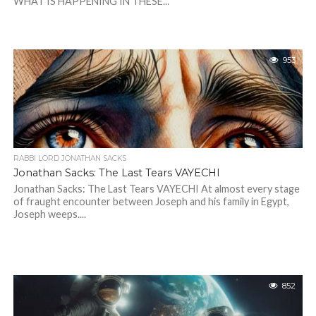
WHAT IS HAPPENING IN THESE...
953
RABBI LORD JONATHAN SACKS
Jonathan Sacks: The Last Tears VAYECHI
Jonathan Sacks: The Last Tears VAYECHI At almost every stage
of fraught encounter between Joseph and his family in Egypt,
Joseph weeps....
852