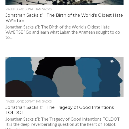
RABBI LORD JONATHAN SACKS
Jonathan Sacks z”l: The Birth of the World’s Oldest Hate
VAYETSE
Jonathan Sacks z”l: The Birth of the World’s Oldest Hate
VAYETSE “Go and learn what Laban the Aramean sought to do
to...
1.1K
RABBI LORD JONATHAN SACKS
Jonathan Sacks z”l: The Tragedy of Good Intentions
TOLDOT
Jonathan Sacks z”l: The Tragedy of Good Intentions TOLDOT
It is the deep, reverberating question at the heart of Toldot.