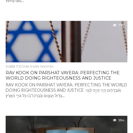
Why did...
792
RABBI ITZCHAK EVAN-SHAYISH
RAV KOOK ON PARSHAT VAYERA: PERFECTING THE
WORLD DOING RIGHTEOUSNESS AND JUSTICE
RAV KOOK ON PARSHAT VAYERA: PERFECTING THE WORLD
DOING RIGHTEOUSNESS AND JUSTICE וְאַ֨בְרָהָ֔ם הָי֧וֹ יִֽהְיֶ֛ה לְג֥וֹי
גָּד֖וֹל וְעָצ֑וּם וְנִ֨בְרְכוּ־ב֔וֹ כֹּ֖ל גּוֹיֵ֥י הָאָֽרֶץ׃...
994