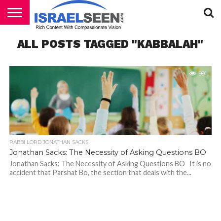
HOME
ALL POSTS TAGGED "KABBALAH"
PODCASTS
991
RABBI LORD JONATHAN SACKS
Jonathan Sacks: The Necessity of Asking Questions BO
Jonathan Sacks: The Necessity of Asking Questions BO It is no
accident that Parshat Bo, the section that deals with the...