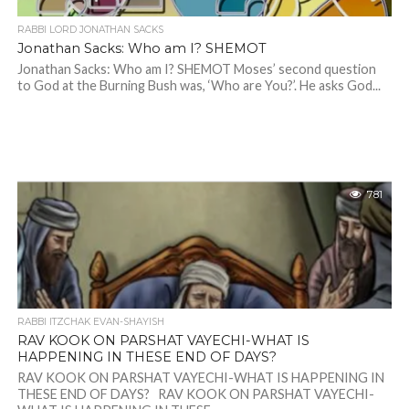
RABBI LORD JONATHAN SACKS
Jonathan Sacks: Who am I? SHEMOT
Jonathan Sacks: Who am I? SHEMOT Moses’ second question
to God at the Burning Bush was, ‘Who are You?’. He asks God...
781
RABBI ITZCHAK EVAN-SHAYISH
RAV KOOK ON PARSHAT VAYECHI-WHAT IS
HAPPENING IN THESE END OF DAYS?
RAV KOOK ON PARSHAT VAYECHI-WHAT IS HAPPENING IN
THESE END OF DAYS? RAV KOOK ON PARSHAT VAYECHI-