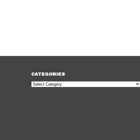
CATEGORIES
Categories