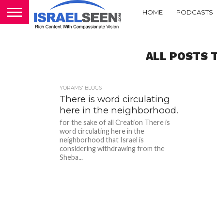
HOME
PODCASTS
ALL POSTS T
YORAMS' BLOGS
There is word circulating
here in the neighborhood.
for the sake of all Creation There is
word circulating here in the
neighborhood that Israel is
considering withdrawing from the
Sheba...