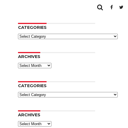
CATEGORIES
Categories
ARCHIVES
Archives
CATEGORIES
Categories
ARCHIVES
Archives