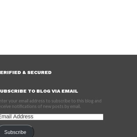
ERIFIED & SECURED
UBSCRIBE TO BLOG VIA EMAIL
nter your email address to subscribe to this blog and
eceive notifications of new posts by email.
mail
ddress
Subscribe