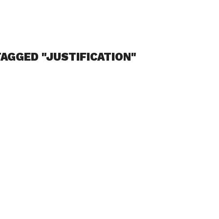
AGGED "JUSTIFICATION"