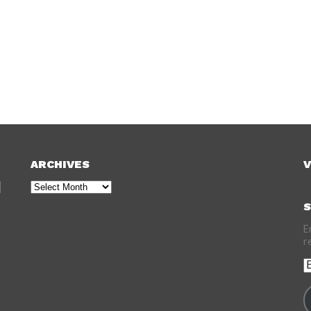
ARCHIVES
V
Archives
S
E
r
E
A