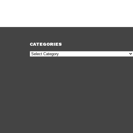
CATEGORIES
Categories