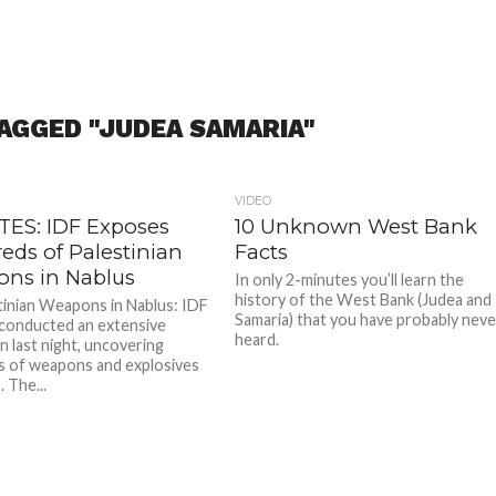
AGGED "JUDEA SAMARIA"
VIDEO
ES: IDF Exposes
10 Unknown West Bank
eds of Palestinian
Facts
ns in Nablus
In only 2-minutes you’ll learn the
history of the West Bank (Judea and
nian Weapons in Nablus: IDF
Samaria) that you have probably neve
 conducted an extensive
heard.
n last night, uncovering
 of weapons and explosives
. The...