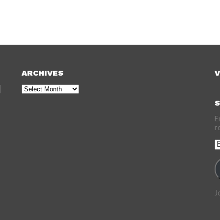
ARCHIVES
V
Archives
S
E
r
E
A
J