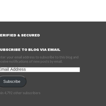
ERIFIED & SECURED
UBSCRIBE TO BLOG VIA EMAIL
nter your email address to subscribe to this blog and
eceive notifications of new posts by email.
mail
ddress
Subscribe
oin 4,792 other subscribers