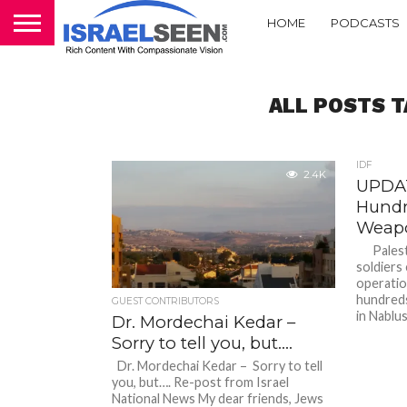
HOME
PODCASTS
ALL POSTS T
IDF
2.4K
UPDAT
Hundr
Weapo
Palesti
soldiers
operatio
hundreds
GUEST CONTRIBUTORS
in Nablus
Dr. Mordechai Kedar –
Sorry to tell you, but….
Dr. Mordechai Kedar – Sorry to tell
you, but…. Re-post from Israel
National News My dear friends, Jews