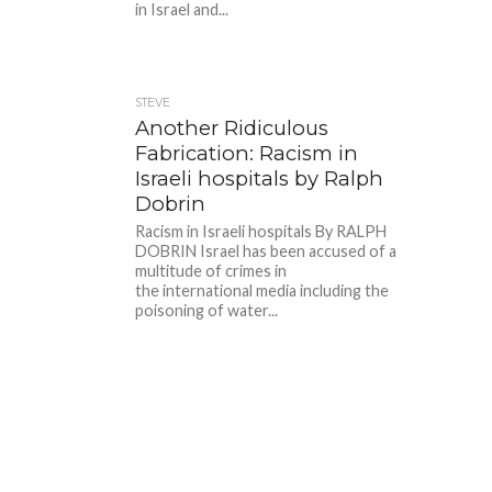
in Israel and...
STEVE
Another Ridiculous
Fabrication: Racism in
Israeli hospitals by Ralph
Dobrin
Racism in Israeli hospitals By RALPH
DOBRIN Israel has been accused of a
multitude of crimes in
the international media including the
poisoning of water...