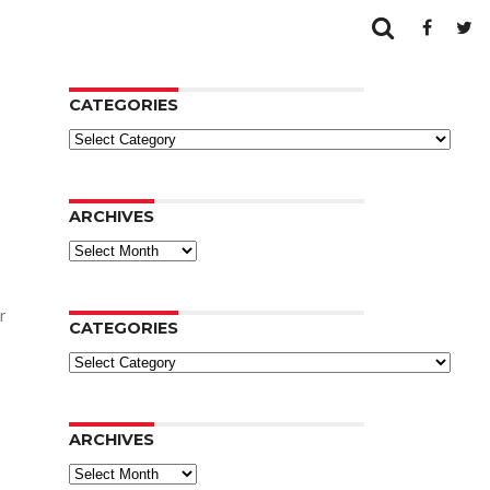
CATEGORIES
Categories
ARCHIVES
Archives
r
CATEGORIES
Categories
ARCHIVES
Archives