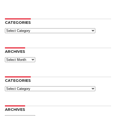
CATEGORIES
Categories
ARCHIVES
Archives
CATEGORIES
Categories
ARCHIVES