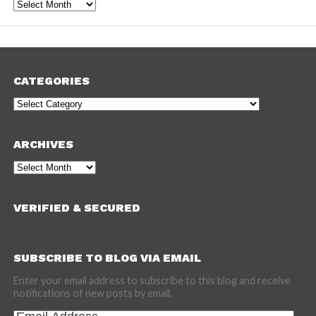
Archives
CATEGORIES
Categories
ARCHIVES
Archives
VERIFIED & SECURED
SUBSCRIBE TO BLOG VIA EMAIL
Enter your email address to subscribe to this blog and receive
notifications of new posts by email.
Email