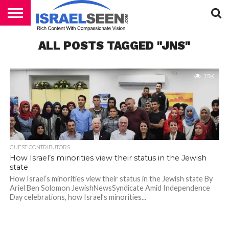
HOME
ALL POSTS TAGGED "JNS"
PODCASTS
1.5K
GUEST CONTRIBUTORS
How Israel’s minorities view their status in the Jewish
state
How Israel’s minorities view their status in the Jewish state By
Ariel Ben Solomon JewishNewsSyndicate Amid Independence
Day celebrations, how Israel’s minorities...