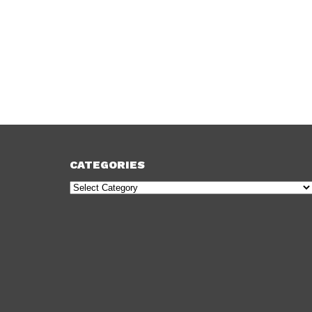
CATEGORIES
Categories