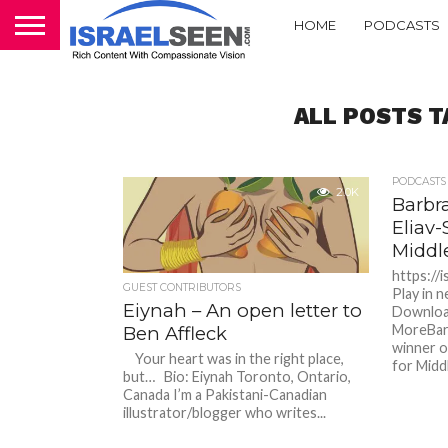
HOME
PODCASTS
ALL POSTS 
PODCASTS
2.0K
Barbra
Eliav-
Middl
https://
GUEST CONTRIBUTORS
Play in 
Eiynah – An open letter to
Downloa
MoreBarb
Ben Affleck
winner o
Your heart was in the right place,
for Middl
but… Bio: Eiynah Toronto, Ontario,
Canada I’m a Pakistani-Canadian
illustrator/blogger who writes...