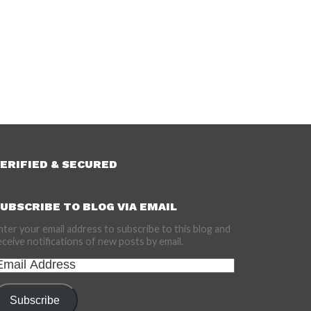
ERIFIED & SECURED
UBSCRIBE TO BLOG VIA EMAIL
nter your email address to subscribe to this blog and
eceive notifications of new posts by email.
mail
ddress
Subscribe