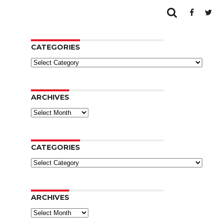
CATEGORIES
Categories
ARCHIVES
Archives
CATEGORIES
Categories
ARCHIVES
Archives