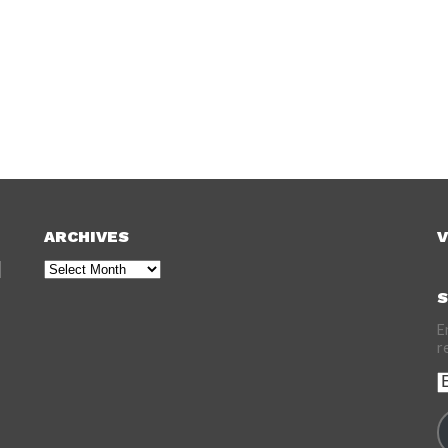
ARCHIVES
V
Archives
S
E
r
E
A