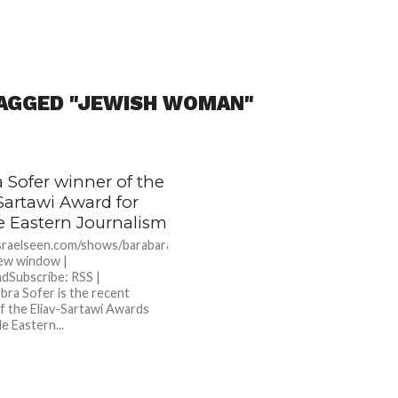
TAGGED "JEWISH WOMAN"
 Sofer winner of the
Sartawi Award for
e Eastern Journalism
israelseen.com/shows/barabarasofer.mp3Podcast:
new window |
dSubscribe: RSS |
ra Sofer is the recent
f the Eliav-Sartawi Awards
e Eastern...