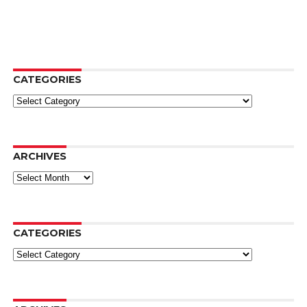
CATEGORIES
Categories
ARCHIVES
Archives
CATEGORIES
Categories