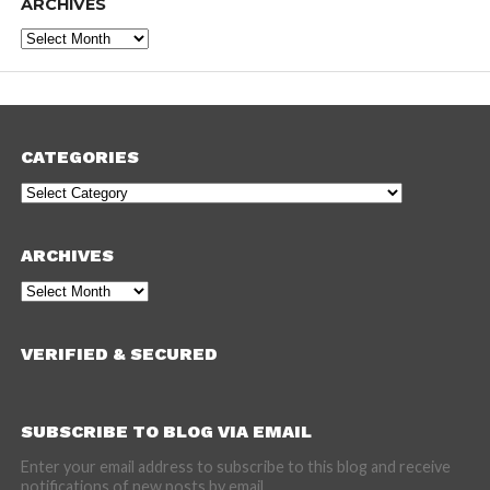
ARCHIVES
Archives
CATEGORIES
Categories
ARCHIVES
Archives
VERIFIED & SECURED
SUBSCRIBE TO BLOG VIA EMAIL
Enter your email address to subscribe to this blog and receive
notifications of new posts by email.