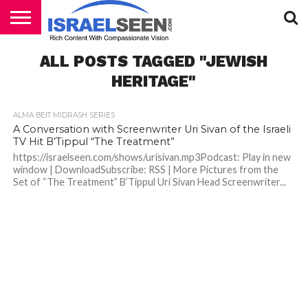
HOME
ALL POSTS TAGGED "JEWISH
PODCASTS
HERITAGE"
ALMA BEIT MIDRASH SERIES
A Conversation with Screenwriter Uri Sivan of the Israeli
TV Hit B’Tippul “The Treatment”
https://israelseen.com/shows/urisivan.mp3Podcast: Play in new
window | DownloadSubscribe: RSS | More Pictures from the
Set of “The Treatment” B’Tippul Uri Sivan Head Screenwriter...