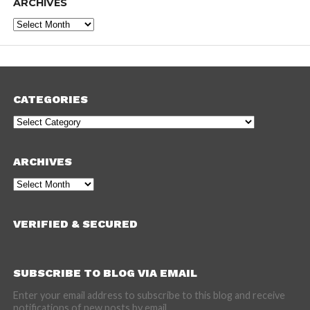
ARCHIVES
Archives
CATEGORIES
Categories
ARCHIVES
Archives
VERIFIED & SECURED
SUBSCRIBE TO BLOG VIA EMAIL
Enter your email address to subscribe to this blog and receive
notifications of new posts by email.