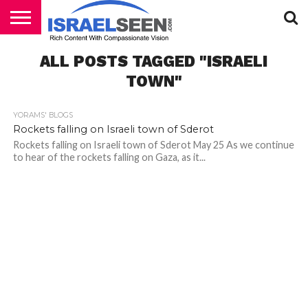
HOME
ALL POSTS TAGGED "ISRAELI
PODCASTS
TOWN"
YORAMS' BLOGS
Rockets falling on Israeli town of Sderot
Rockets falling on Israeli town of Sderot May 25 As we continue
to hear of the rockets falling on Gaza, as it...