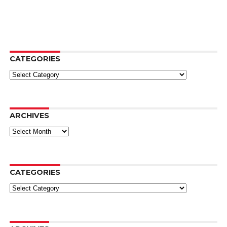
CATEGORIES
Categories
ARCHIVES
Archives
CATEGORIES
Categories