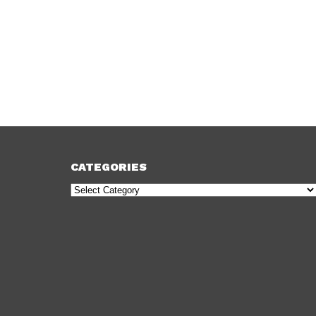
CATEGORIES
Categories