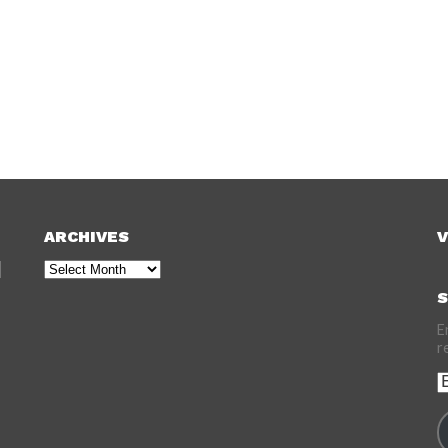
ARCHIVES
V
Archives
S
E
r
E
A