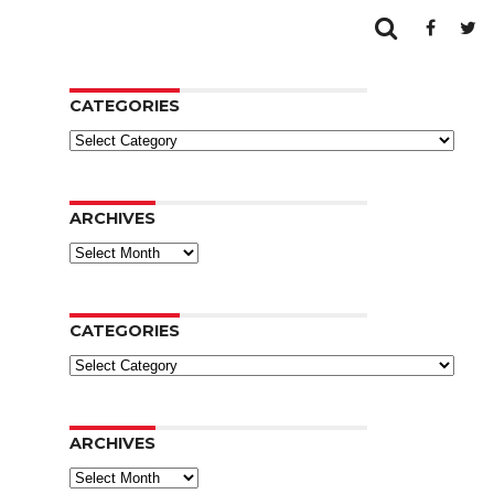
CATEGORIES
Categories
ARCHIVES
Archives
CATEGORIES
Categories
ARCHIVES
Archives