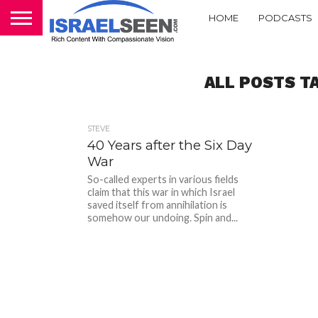
HOME
PODCASTS
ALL POSTS TA
STEVE
40 Years after the Six Day
War
So-called experts in various fields
claim that this war in which Israel
saved itself from annihilation is
somehow our undoing. Spin and...