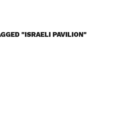
GGED "ISRAELI PAVILION"