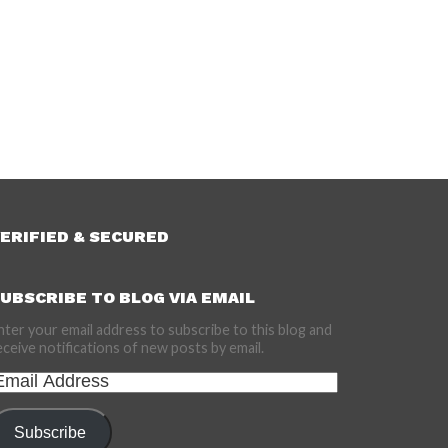
ERIFIED & SECURED
UBSCRIBE TO BLOG VIA EMAIL
nter your email address to subscribe to this blog and
eceive notifications of new posts by email.
mail
ddress
Subscribe