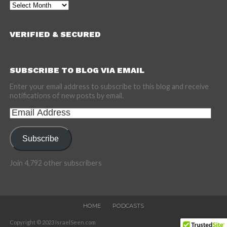
Archives
VERIFIED & SECURED
SUBSCRIBE TO BLOG VIA EMAIL
Enter your email address to subscribe to this blog and receive
notifications of new posts by email.
Email
Address
Subscribe
Join 4,792 other subscribers
HOME
PODCASTS
Copyright © 2023 IsraelSeen.com