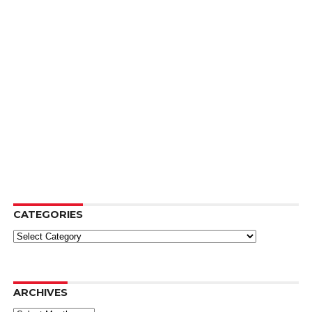
CATEGORIES
Categories
ARCHIVES