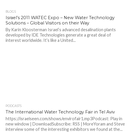
BLOGS
Israel’s 2011 WATEC Expo – New Water Technology
Solutions – Global Visitors on their Way
By Karin Kloosterman Israel’s advanced desalination plants
developed by IDE Technologies generate a great deal of
interest worldwide. It’s like a United...
PODCASTS
The International Water Technology Fair in Tel Aviv
https://israelseen.com/shows/envirofair1.mp3Podcast: Play in
new window | DownloadSubscribe: RSS | MoreYoram and Steve
interview some of the interesting exhibitors we found at the...