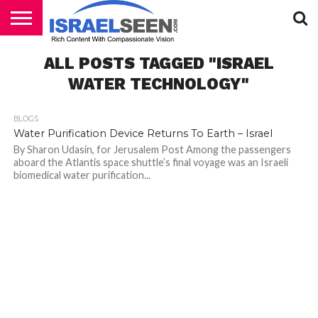
HOME
ALL POSTS TAGGED "ISRAEL
PODCASTS
WATER TECHNOLOGY"
BLOGS
Water Purification Device Returns To Earth – Israel
By Sharon Udasin, for Jerusalem Post Among the passengers
aboard the Atlantis space shuttle’s final voyage was an Israeli
biomedical water purification...