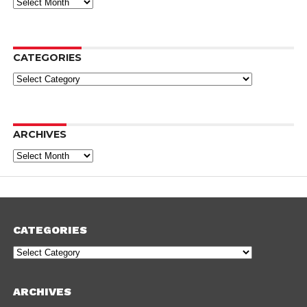
Archives
CATEGORIES
Categories
ARCHIVES
Archives
CATEGORIES
Categories
ARCHIVES