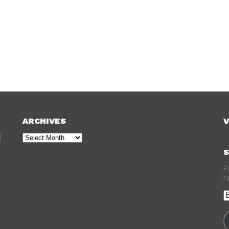
ARCHIVES
V
Archives
S
E
r
E
A