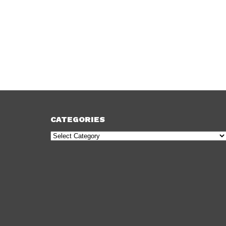
CATEGORIES
Categories