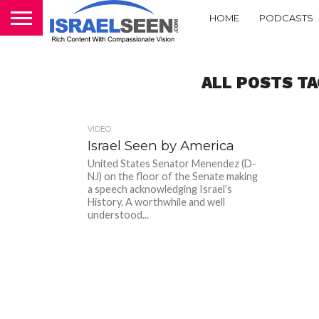
HOME
PODCASTS
ALL POSTS TA
VIDEO
Israel Seen by America
United States Senator Menendez (D-
NJ) on the floor of the Senate making
a speech acknowledging Israel’s
History. A worthwhile and well
understood...