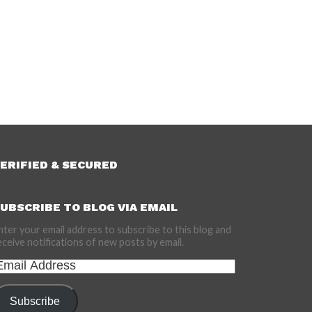
ERIFIED & SECURED
UBSCRIBE TO BLOG VIA EMAIL
nter your email address to subscribe to this blog and
eceive notifications of new posts by email.
mail
ddress
Subscribe