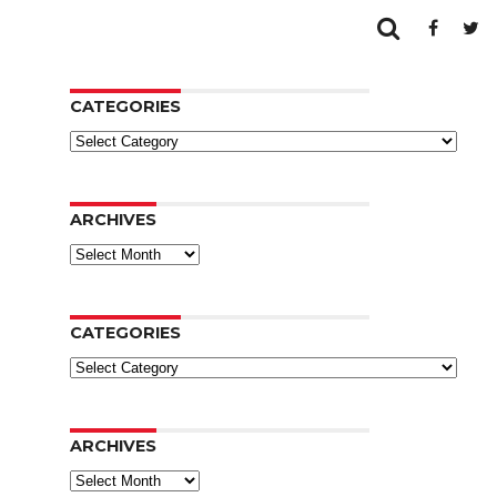
CATEGORIES
Categories
ARCHIVES
Archives
CATEGORIES
Categories
ARCHIVES
Archives