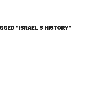
GGED "ISRAEL S HISTORY"