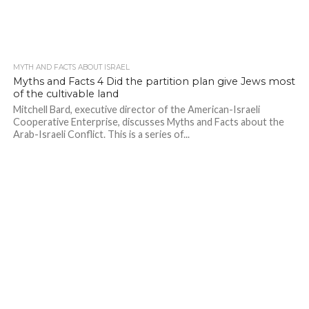
MYTH AND FACTS ABOUT ISRAEL
Myths and Facts 4 Did the partition plan give Jews most
of the cultivable land
Mitchell Bard, executive director of the American-Israeli
Cooperative Enterprise, discusses Myths and Facts about the
Arab-Israeli Conflict. This is a series of...