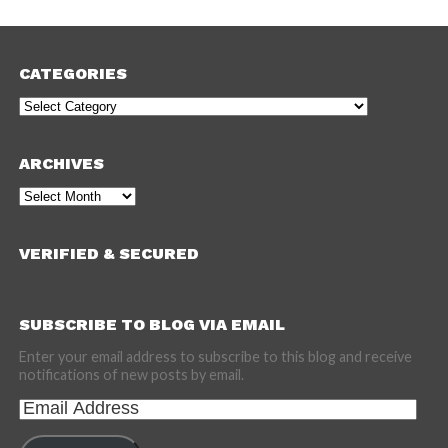
CATEGORIES
Categories
ARCHIVES
Archives
VERIFIED & SECURED
SUBSCRIBE TO BLOG VIA EMAIL
Enter your email address to subscribe to this blog and receive
notifications of new posts by email.
Email
Address