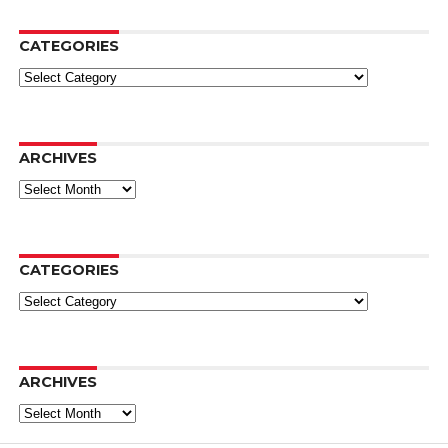
CATEGORIES
Categories
ARCHIVES
Archives
CATEGORIES
Categories
ARCHIVES
Archives