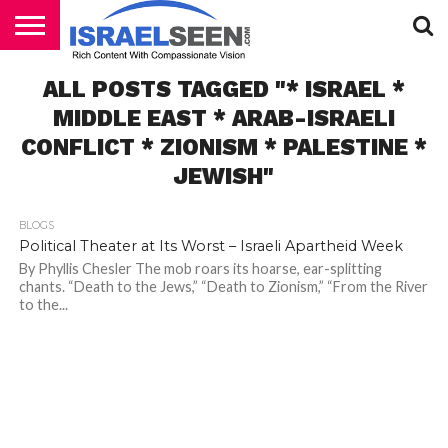
HOME
ALL POSTS TAGGED "* ISRAEL *
PODCASTS
MIDDLE EAST * ARAB-ISRAELI
CONFLICT * ZIONISM * PALESTINE *
JEWISH"
BLOGS
Political Theater at Its Worst – Israeli Apartheid Week
By Phyllis Chesler The mob roars its hoarse, ear-splitting
chants. “Death to the Jews,” “Death to Zionism,” “From the River
to the...