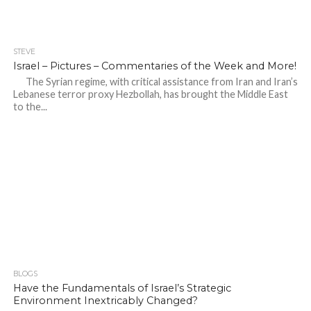
STEVE
Israel – Pictures – Commentaries of the Week and More!
The Syrian regime, with critical assistance from Iran and Iran’s
Lebanese terror proxy Hezbollah, has brought the Middle East
to the...
BLOGS
Have the Fundamentals of Israel’s Strategic
Environment Inextricably Changed?