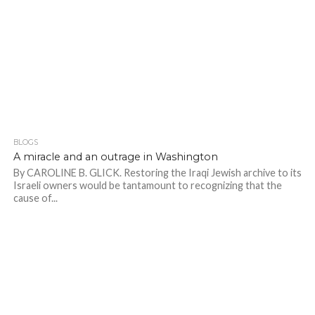
BLOGS
A miracle and an outrage in Washington
By CAROLINE B. GLICK. Restoring the Iraqi Jewish archive to its
Israeli owners would be tantamount to recognizing that the
cause of...