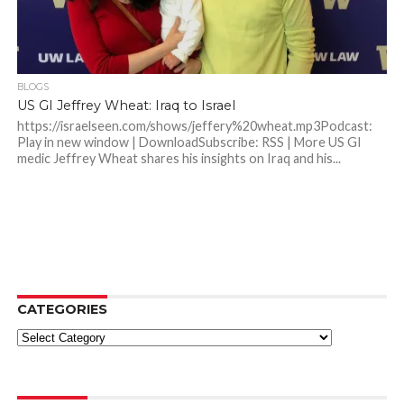
BLOGS
US GI Jeffrey Wheat: Iraq to Israel
https://israelseen.com/shows/jeffery%20wheat.mp3Podcast:
Play in new window | DownloadSubscribe: RSS | More US GI
medic Jeffrey Wheat shares his insights on Iraq and his...
CATEGORIES
Categories