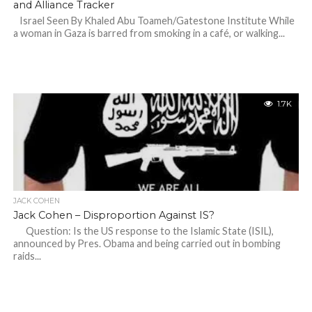
and Alliance Tracker
Israel Seen By Khaled Abu Toameh/Gatestone Institute While
a woman in Gaza is barred from smoking in a café, or walking...
1.7K
JACK COHEN
Jack Cohen – Disproportion Against IS?
Question: Is the US response to the Islamic State (ISIL),
announced by Pres. Obama and being carried out in bombing
raids...