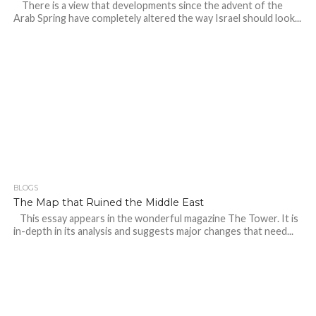
There is a view that developments since the advent of the
Arab Spring have completely altered the way Israel should look...
BLOGS
The Map that Ruined the Middle East
This essay appears in the wonderful magazine The Tower. It is
in-depth in its analysis and suggests major changes that need...