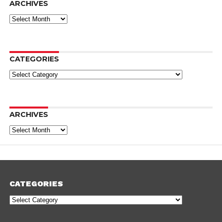
ARCHIVES
Archives
CATEGORIES
Categories
ARCHIVES
Archives
CATEGORIES
Categories