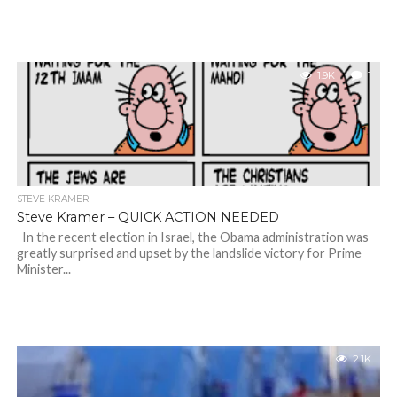
1.9K
1
STEVE KRAMER
Steve Kramer – QUICK ACTION NEEDED
In the recent election in Israel, the Obama administration was
greatly surprised and upset by the landslide victory for Prime
Minister...
2.1K