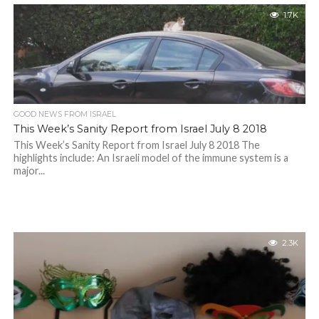
1.7K
GOOD NEWS FROM ISRAEL
This Week’s Sanity Report from Israel July 8 2018
This Week’s Sanity Report from Israel July 8 2018 The
highlights include: An Israeli model of the immune system is a
major...
2.3K