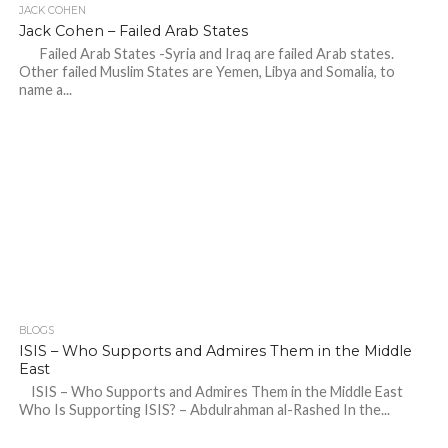
JACK COHEN
Jack Cohen – Failed Arab States
Failed Arab States -Syria and Iraq are failed Arab states.
Other failed Muslim States are Yemen, Libya and Somalia, to
name a...
BLOGS
ISIS – Who Supports and Admires Them in the Middle
East
ISIS – Who Supports and Admires Them in the Middle East
Who Is Supporting ISIS? – Abdulrahman al-Rashed In the...