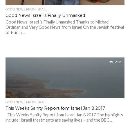
GOOD NEWS FROM ISRAEL
Good News Israel is Finally Unmasked
Good News Israel is Finally Unmasked Thanks to Michael
Ordman and Very Good News from Israel On the Jewish festival
of Purim,...
2.9K
GOOD NEWS FROM ISRAEL
This Weeks Sanity Report fom Israel Jan 8 2017
This Weeks Sanity Report fom Israel Jan 8 2017 The highlights
include: Israeli treatments are saving lives – and the BBC...