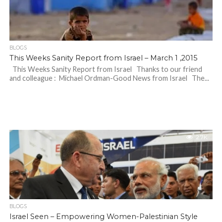
BLOGS
This Weeks Sanity Report from Israel – March 1 ,2015
This Weeks Sanity Report from Israel Thanks to our friend
and colleague : Michael Ordman-Good News from Israel The...
2.7K
BLOGS
Israel Seen – Empowering Women-Palestinian Style