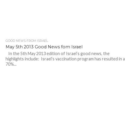
GOOD NEWS FROM ISRAEL
May 5th 2013 Good News fom Israel
In the 5th May 2013 edition of Israel’s good news, the
highlights include: Israel’s vaccination program has resulted in a
70%...