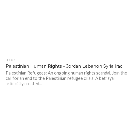
BLOGS
Palestinian Human Rights – Jordan Lebanon Syria Iraq
Palestinian Refugees: An ongoing human rights scandal. Join the
call for an end to the Palestinian refugee crisis. A betrayal
artificially created...