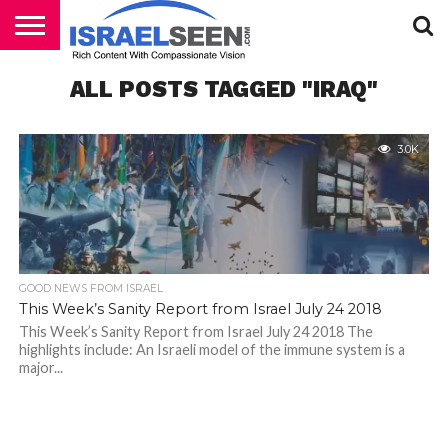
HOME
ALL POSTS TAGGED "IRAQ"
PODCASTS
3.0K
GOOD NEWS FROM ISRAEL
This Week’s Sanity Report from Israel July 24 2018
This Week’s Sanity Report from Israel July 24 2018 The
highlights include: An Israeli model of the immune system is a
major...