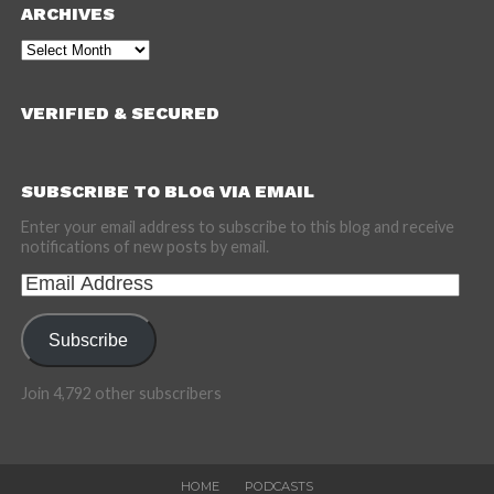
ARCHIVES
Archives
VERIFIED & SECURED
SUBSCRIBE TO BLOG VIA EMAIL
Enter your email address to subscribe to this blog and receive
notifications of new posts by email.
Email
Address
Subscribe
Join 4,792 other subscribers
HOME
PODCASTS