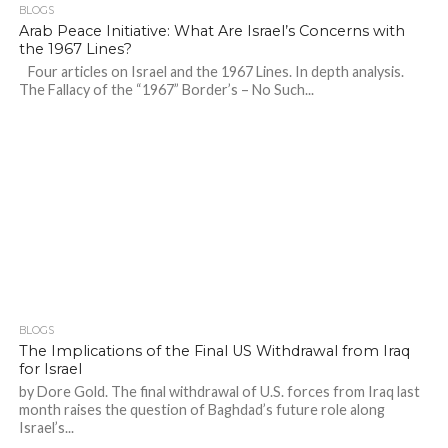
BLOGS
Arab Peace Initiative: What Are Israel’s Concerns with
the 1967 Lines?
Four articles on Israel and the 1967 Lines. In depth analysis.
The Fallacy of the “1967” Border’s – No Such...
BLOGS
The Implications of the Final US Withdrawal from Iraq
for Israel
by Dore Gold. The final withdrawal of U.S. forces from Iraq last
month raises the question of Baghdad’s future role along
Israel’s...