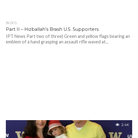
BLOGS
Part II – Hizballah’s Brash U.S. Supporters
IPT News Part two of three) Green and yellow flags bearing an
emblem of a hand grasping an assault rifle waved at...
2.4K