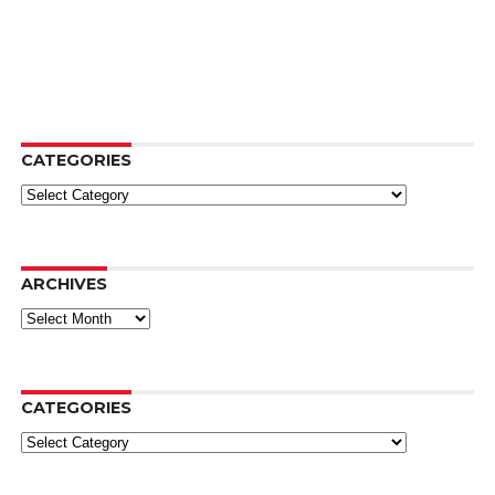
CATEGORIES
Categories
ARCHIVES
Archives
CATEGORIES
Categories