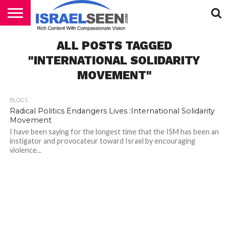
HOME
ALL POSTS TAGGED
PODCASTS
"INTERNATIONAL SOLIDARITY
MOVEMENT"
BLOGS
Radical Politics Endangers Lives :International Solidarity
Movement
I have been saying for the longest time that the ISM has been an
instigator and provocateur toward Israel by encouraging
violence...