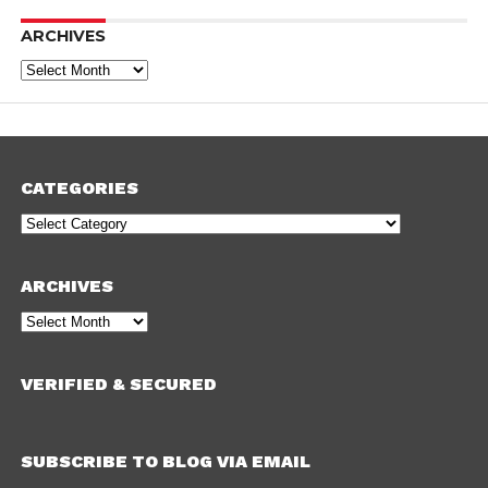
ARCHIVES
Archives
CATEGORIES
Categories
ARCHIVES
Archives
VERIFIED & SECURED
SUBSCRIBE TO BLOG VIA EMAIL