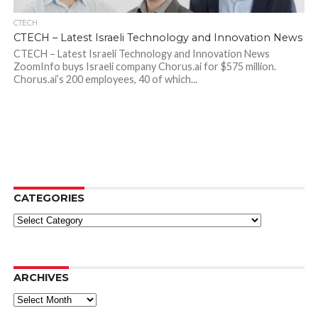
CTECH
CTECH – Latest Israeli Technology and Innovation News
CTECH – Latest Israeli Technology and Innovation News
ZoomInfo buys Israeli company Chorus.ai for $575 million.
Chorus.ai’s 200 employees, 40 of which...
CATEGORIES
Categories
ARCHIVES
Archives