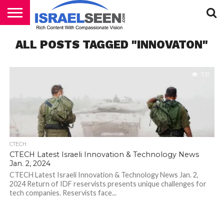
HOME
ALL POSTS TAGGED "INNOVATON"
PODCASTS
731
CTECH
CTECH Latest Israeli Innovation & Technology News
Jan. 2, 2024
CTECH Latest Israeli Innovation & Technology News Jan. 2,
2024 Return of IDF reservists presents unique challenges for
tech companies. Reservists face...