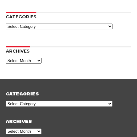
CATEGORIES
Categories
ARCHIVES
Archives
CATEGORIES
Categories
ARCHIVES
Archives