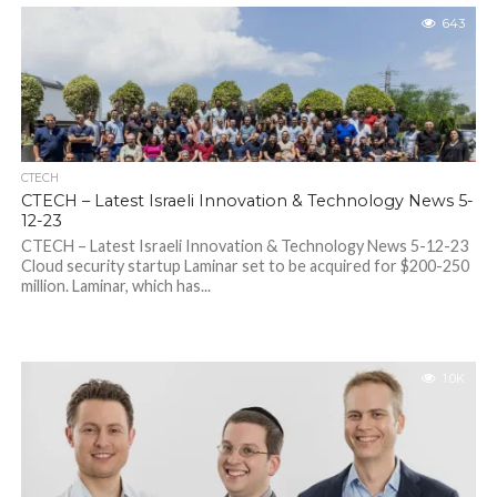
643
CTECH
CTECH – Latest Israeli Innovation & Technology News 5-
12-23
CTECH – Latest Israeli Innovation & Technology News 5-12-23
Cloud security startup Laminar set to be acquired for $200-250
million. Laminar, which has...
1.0K