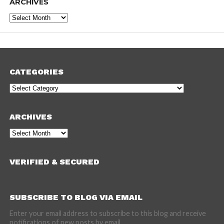
ARCHIVES
Archives
CATEGORIES
Categories
ARCHIVES
Archives
VERIFIED & SECURED
SUBSCRIBE TO BLOG VIA EMAIL
Enter your email address to subscribe to this blog and receive
notifications of new posts by email.