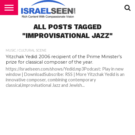
HOME
ALL POSTS TAGGED
PODCASTS
"IMPROVISATIONAL JAZZ"
MUSIC / CULTURAL SCENE
Yitzchak Yedid: 2006 recipient of the Prime Minister’s
prize for classical composer of the year.
https://israelseen.com/shows/Yedid.mp3Podcast: Play in new
window | DownloadSubscribe: RSS | More Yitzchak Yedid is an
innovative composer, combining contemporary
classical,improvisational Jazz and Jewish...