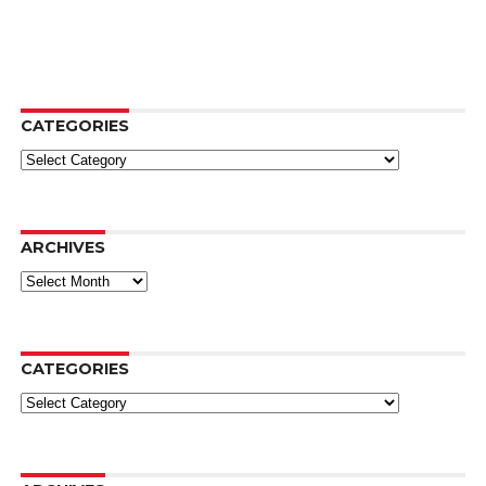
CATEGORIES
Categories
ARCHIVES
Archives
CATEGORIES
Categories