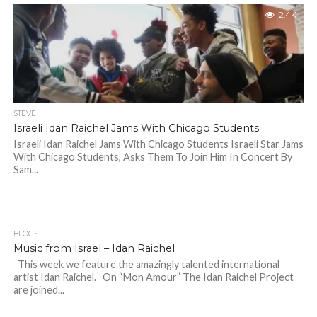
2.4K
STEVE
Israeli Idan Raichel Jams With Chicago Students
Israeli Idan Raichel Jams With Chicago Students Israeli Star Jams
With Chicago Students, Asks Them To Join Him In Concert By
Sam...
BLOGS
Music from Israel – Idan Raichel
This week we feature the amazingly talented international
artist Idan Raichel. On “Mon Amour” The Idan Raichel Project
are joined...