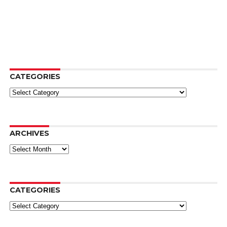
CATEGORIES
Categories
ARCHIVES
Archives
CATEGORIES
Categories