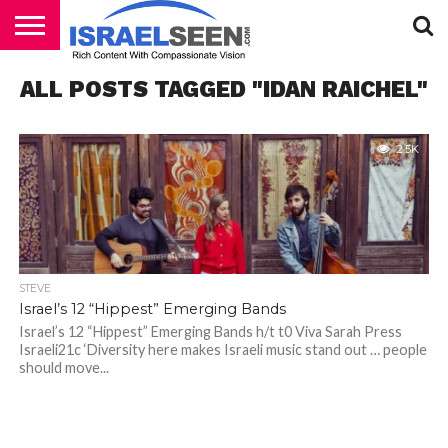
HOME
ALL POSTS TAGGED "IDAN RAICHEL"
PODCASTS
2.5K
STEVE
Israel’s 12 “Hippest” Emerging Bands
Israel’s 12 “Hippest” Emerging Bands h/t t0 Viva Sarah Press
Israeli21c ‘Diversity here makes Israeli music stand out … people
should move...