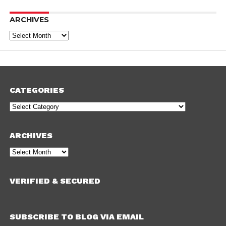
ARCHIVES
Archives
CATEGORIES
Categories
ARCHIVES
Archives
VERIFIED & SECURED
SUBSCRIBE TO BLOG VIA EMAIL