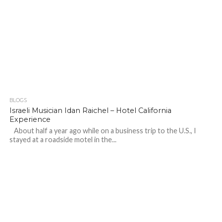
BLOGS
Israeli Musician Idan Raichel – Hotel California
Experience
About half a year ago while on a business trip to the U.S., I
stayed at a roadside motel in the...