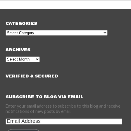
CATEGORIES
Categories
ARCHIVES
Archives
VERIFIED & SECURED
SUBSCRIBE TO BLOG VIA EMAIL
Enter your email address to subscribe to this blog and receive
notifications of new posts by email.
Email
Address