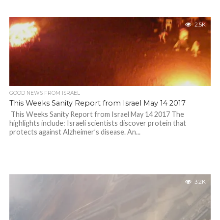
2.5K
GOOD NEWS FROM ISRAEL
This Weeks Sanity Report from Israel May 14 2017
This Weeks Sanity Report from Israel May 14 2017 The
highlights include: Israeli scientists discover protein that
protects against Alzheimer’s disease. An...
3.2K