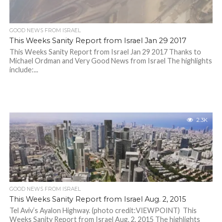
GOOD NEWS FROM ISRAEL
This Weeks Sanity Report from Israel Jan 29 2017
This Weeks Sanity Report from Israel Jan 29 2017 Thanks to
Michael Ordman and Very Good News from Israel The highlights
include:...
2.3K
GOOD NEWS FROM ISRAEL
This Weeks Sanity Report from Israel Aug. 2, 2015
Tel Aviv’s Ayalon Highway. (photo credit:VIEWPOINT) This
Weeks Sanity Report from Israel Aug. 2, 2015 The highlights