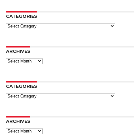
CATEGORIES
Categories
ARCHIVES
Archives
CATEGORIES
Categories
ARCHIVES
Archives