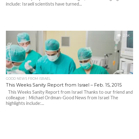
include: Israeli scientists have turned...
2.5K
GOOD NEWS FROM ISRAEL
This Weeks Sanity Report from Israel – Feb. 15, 2015
This Weeks Sanity Report from Israel Thanks to our friend and
colleague : Michael Ordman-Good News from Israel The
highlights include:...