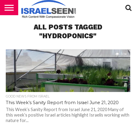
HOME
ALL POSTS TAGGED
PODCASTS
"HYDROPONICS"
1.0K
GOOD NEWS FROM ISRAEL
This Week’s Sanity Report from Israel June 21, 2020
This Week’s Sanity Report from Israel June 21, 2020 Many of
this week’s positive Israel articles highlight Israelis working with
nature for...