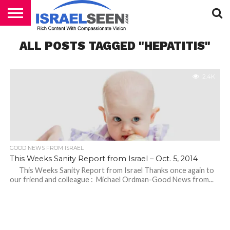
HOME
ALL POSTS TAGGED "HEPATITIS"
PODCASTS
2.4K
GOOD NEWS FROM ISRAEL
This Weeks Sanity Report from Israel – Oct. 5, 2014
This Weeks Sanity Report from Israel Thanks once again to
our friend and colleague : Michael Ordman-Good News from...