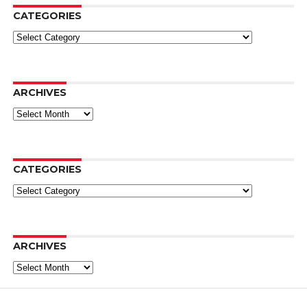
CATEGORIES
Categories
ARCHIVES
Archives
CATEGORIES
Categories
ARCHIVES
Archives