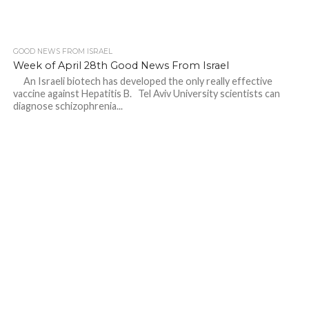
GOOD NEWS FROM ISRAEL
Week of April 28th Good News From Israel
An Israeli biotech has developed the only really effective
vaccine against Hepatitis B. Tel Aviv University scientists can
diagnose schizophrenia...