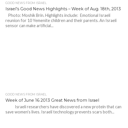
GOOD NEWS FROM ISRAEL
Israel’s Good News Highlights – Week of Aug. 18th, 2013
Photo: Moshik Brin. Highlights include: Emotional Israeli
reunion for 10 Yemenite children and their parents. An Israeli
sensor can make artificial...
GOOD NEWS FROM ISRAEL
Week of June 16 2013 Great News from Israel
Israeli researchers have discovered a new protein that can
save women’s lives. Israeli technology prevents scars both...