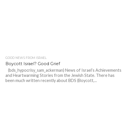
GOOD NEWS FROM ISRAEL
Boycott Israel? Good Grief
(bds_hypocrisy_sam_ackerman) News of Israel’s Achievements
and Heartwarming Stories from the Jewish State. There has
been much written recently about BDS (Boycott,...