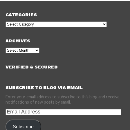
CATEGORIES
Categories
ARCHIVES
Archives
VERIFIED & SECURED
SUBSCRIBE TO BLOG VIA EMAIL
Enter your email address to subscribe to this blog and receive
notifications of new posts by email.
Email
Address
Subscribe