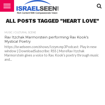
HOME
ALL POSTS TAGGED "HEART LOVE"
PODCASTS
MUSIC / CULTURAL SCENE
Rav Itzchak Marmorstein performing Rav Kook’s
Mystical Poetry
https://israelseen.com/shows/Izzym.mp3Podcast: Play in new
window | DownloadSubscribe: RSS | MoreRav Itzchak
Marmorstein gives a voice to Rav. Kook’s poetry through music
and...