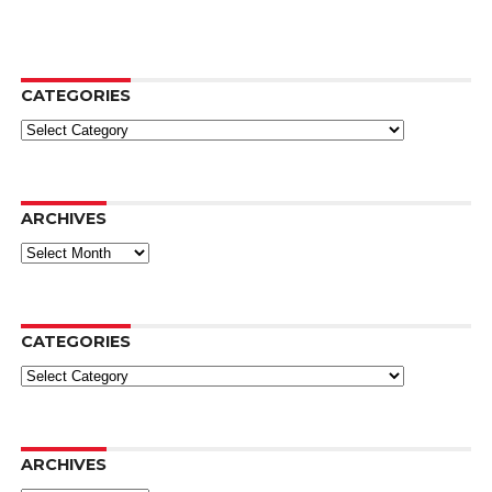
CATEGORIES
Categories
ARCHIVES
Archives
CATEGORIES
Categories
ARCHIVES