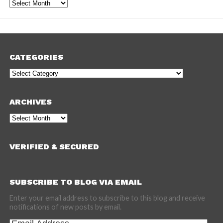
Archives
CATEGORIES
Categories
ARCHIVES
Archives
VERIFIED & SECURED
SUBSCRIBE TO BLOG VIA EMAIL
Enter your email address to subscribe to this blog and receive
notifications of new posts by email.
Email