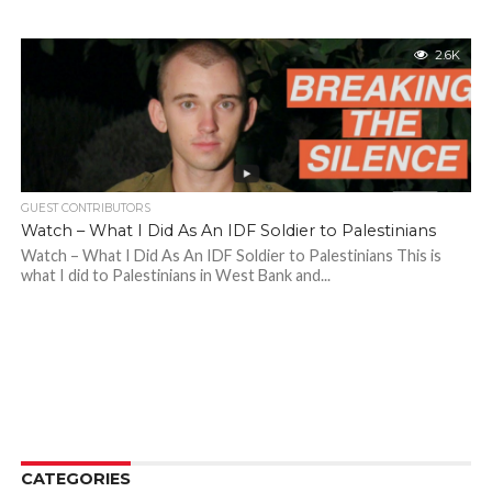
2.6K
GUEST CONTRIBUTORS
Watch – What I Did As An IDF Soldier to Palestinians
Watch – What I Did As An IDF Soldier to Palestinians This is
what I did to Palestinians in West Bank and...
CATEGORIES