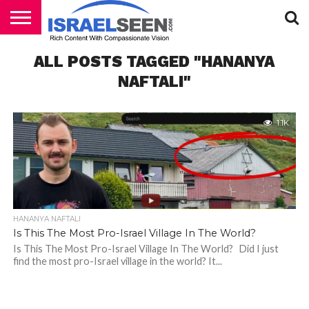
HOME
ALL POSTS TAGGED "HANANYA
PODCASTS
NAFTALI"
1.1K
HANANYA NAFTALI
Is This The Most Pro-Israel Village In The World?
Is This The Most Pro-Israel Village In The World? Did I just
find the most pro-Israel village in the world? It...