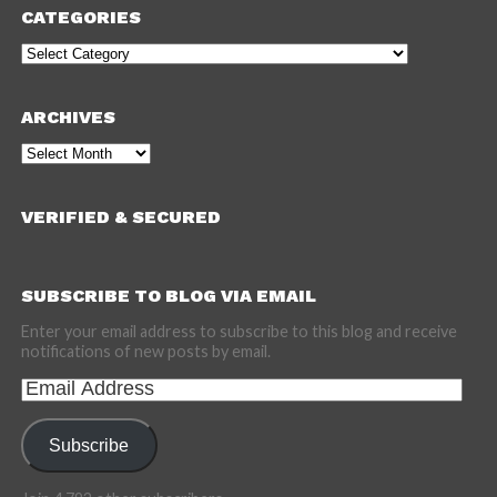
CATEGORIES
Categories
ARCHIVES
Archives
VERIFIED & SECURED
SUBSCRIBE TO BLOG VIA EMAIL
Enter your email address to subscribe to this blog and receive
notifications of new posts by email.
Email
Address
Subscribe