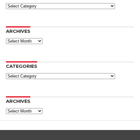
Categories
ARCHIVES
Archives
CATEGORIES
Categories
ARCHIVES
Archives