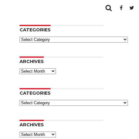
CATEGORIES
Categories
ARCHIVES
Archives
CATEGORIES
Categories
ARCHIVES
Archives