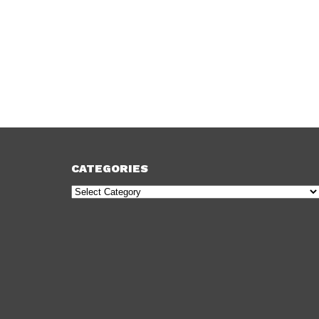
CATEGORIES
Categories