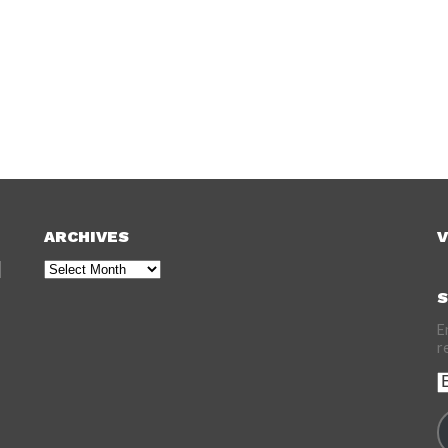
ARCHIVES
V
Archives
S
E
r
E
A