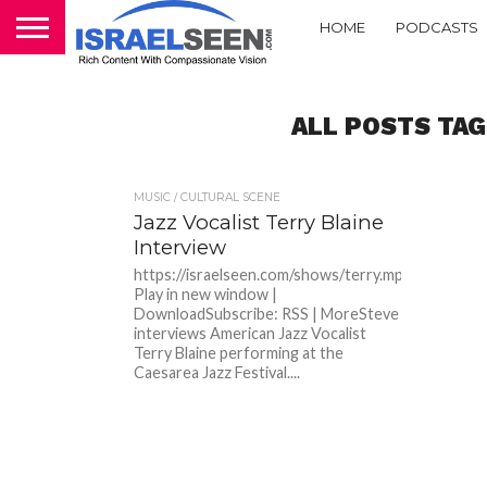
HOME
PODCASTS
ALL POSTS TAG
MUSIC / CULTURAL SCENE
Jazz Vocalist Terry Blaine
Interview
https://israelseen.com/shows/terry.mp3Podcast:
Play in new window |
DownloadSubscribe: RSS | MoreSteve
interviews American Jazz Vocalist
Terry Blaine performing at the
Caesarea Jazz Festival....