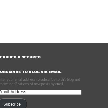
ERIFIED & SECURED
UBSCRIBE TO BLOG VIA EMAIL
nter your email address to subscribe to this blog and
eceive notifications of new posts by email.
mail
ddress
Subscribe