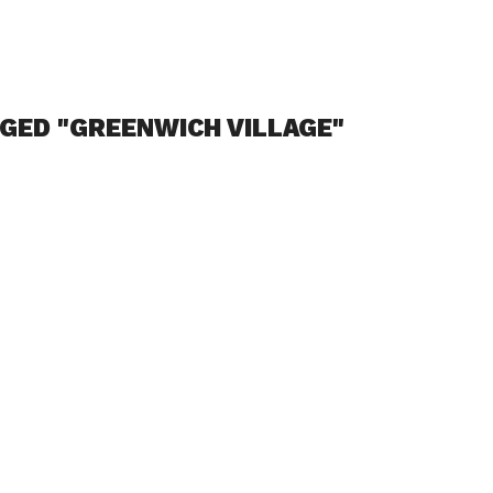
GED "GREENWICH VILLAGE"