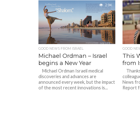
2.9K
GOOD NEWS FROM ISRAEL
GOOD NEW
Michael Ordman – Israel
This 
begins a New Year
from I
Michael Ordman Israeli medical
Thanks o
discoveries and advances are
colleag
announced every week, but the impact
News fro
of the most recent innovations is...
Report f