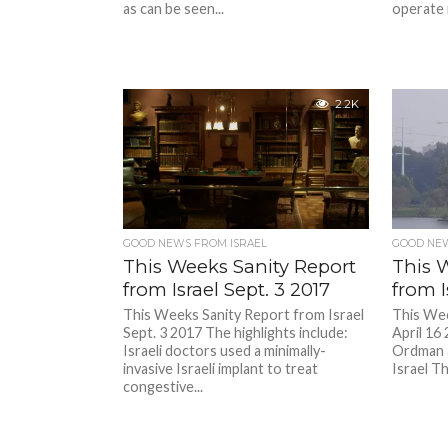
as can be seen...
operate 
2.2K
GOOD NEWS FROM ISRAEL
GOOD NEW
This Weeks Sanity Report
This 
from Israel Sept. 3 2017
from I
This Weeks Sanity Report from Israel
This Wee
Sept. 3 2017 The highlights include:
April 16
Israeli doctors used a minimally-
Ordman 
invasive Israeli implant to treat
Israel Th
congestive...