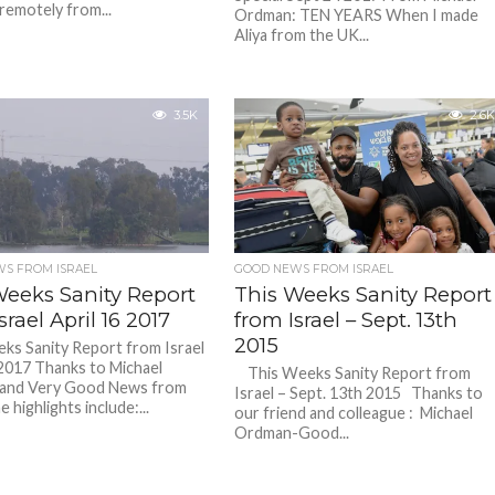
remotely from...
Ordman: TEN YEARS When I made
Aliya from the UK...
3.5K
2.6K
S FROM ISRAEL
GOOD NEWS FROM ISRAEL
Weeks Sanity Report
This Weeks Sanity Report
srael April 16 2017
from Israel – Sept. 13th
2015
ks Sanity Report from Israel
 2017 Thanks to Michael
This Weeks Sanity Report from
and Very Good News from
Israel – Sept. 13th 2015 Thanks to
e highlights include:...
our friend and colleague : Michael
Ordman-Good...