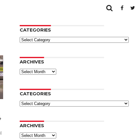
CATEGORIES
Categories
ARCHIVES
Archives
CATEGORIES
Categories
4
ARCHIVES
l
Archives