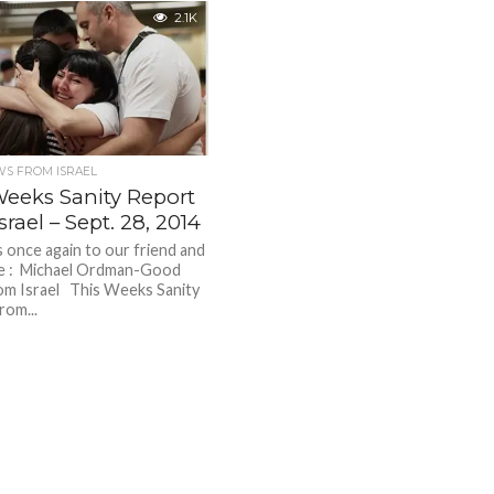
2.1K
S FROM ISRAEL
Weeks Sanity Report
srael – Sept. 28, 2014
nce again to our friend and
ue : Michael Ordman-Good
m Israel This Weeks Sanity
rom...