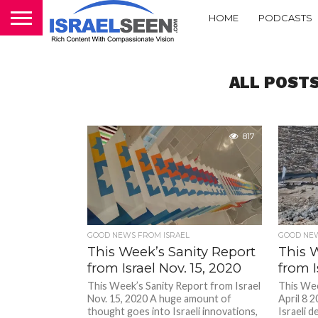
HOME
PODCASTS
ALL POST
817
GOOD NEWS FROM ISRAEL
GOOD NEW
This Week’s Sanity Report
This 
from Israel Nov. 15, 2020
from I
This Week’s Sanity Report from Israel
This Wee
Nov. 15, 2020 A huge amount of
April 8 2
thought goes into Israeli innovations,
Israeli d