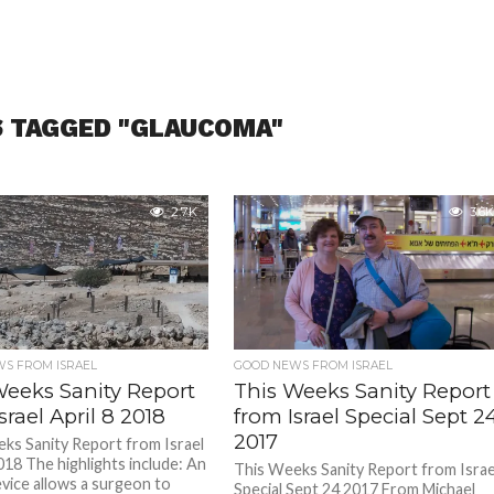
S TAGGED "GLAUCOMA"
2.7K
3.6K
S FROM ISRAEL
GOOD NEWS FROM ISRAEL
Weeks Sanity Report
This Weeks Sanity Report
srael April 8 2018
from Israel Special Sept 2
2017
ks Sanity Report from Israel
018 The highlights include: An
This Weeks Sanity Report from Israe
evice allows a surgeon to
Special Sept 24 2017 From Michael