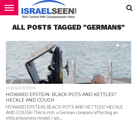
HOME
ALL POSTS TAGGED "GERMANS"
PODCASTS
3.9K
HOWARD EPSTEIN
HOWARD EPSTEIN: BLACK POTS AND KETTLES?
HECKLE AND COUGH
HOWARD EPSTEIN: BLACK POTS AND KETTLES? HECKLE
AND COUGH This is rich: a German company affecting an
ethical business model. I am...