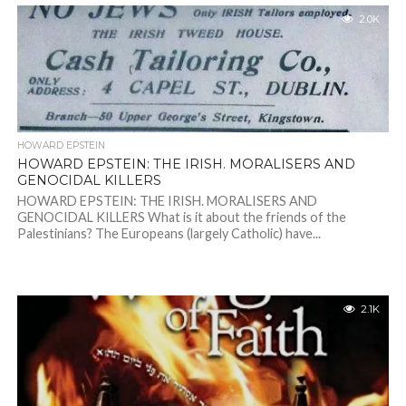
2.0K
HOWARD EPSTEIN
HOWARD EPSTEIN: THE IRISH. MORALISERS AND
GENOCIDAL KILLERS
HOWARD EPSTEIN: THE IRISH. MORALISERS AND
GENOCIDAL KILLERS What is it about the friends of the
Palestinians? The Europeans (largely Catholic) have...
2.1K