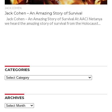
JACK COHEN
Jack Cohen – An Amazing Story of Survival
Jack Cohen – An Amazing Story of Survival At AACI Netanya
we heard the amazing story of survival from the Holocaust...
CATEGORIES
Categories
ARCHIVES
Archives