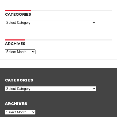
CATEGORIES
Categories
ARCHIVES
Archives
CATEGORIES
Categories
ARCHIVES
Archives