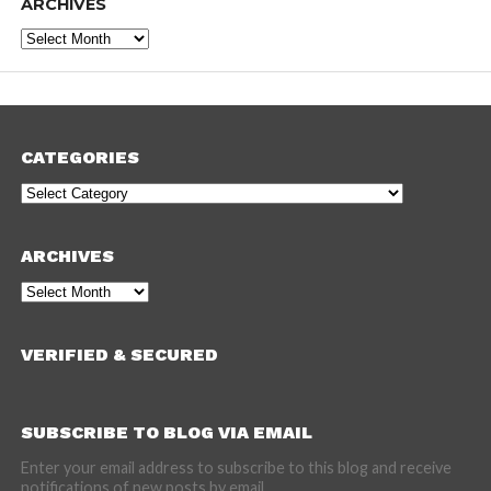
ARCHIVES
Archives
CATEGORIES
Categories
ARCHIVES
Archives
VERIFIED & SECURED
SUBSCRIBE TO BLOG VIA EMAIL
Enter your email address to subscribe to this blog and receive
notifications of new posts by email.