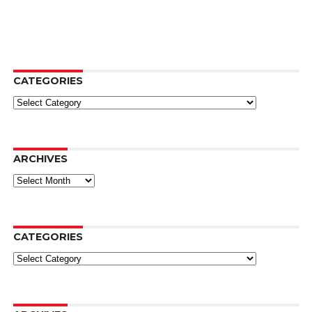
CATEGORIES
Categories
ARCHIVES
Archives
CATEGORIES
Categories