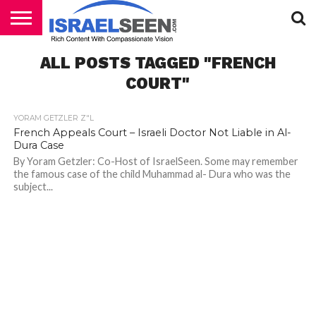
HOME
ALL POSTS TAGGED "FRENCH
PODCASTS
COURT"
YORAM GETZLER Z"L
French Appeals Court – Israeli Doctor Not Liable in Al-
Dura Case
By Yoram Getzler: Co-Host of IsraelSeen. Some may remember
the famous case of the child Muhammad al- Dura who was the
subject...