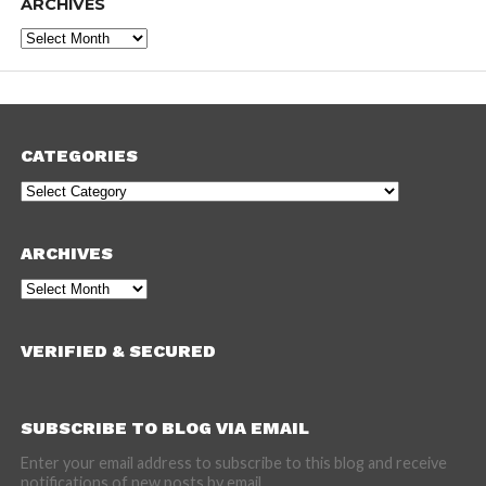
ARCHIVES
Archives
CATEGORIES
Categories
ARCHIVES
Archives
VERIFIED & SECURED
SUBSCRIBE TO BLOG VIA EMAIL
Enter your email address to subscribe to this blog and receive
notifications of new posts by email.