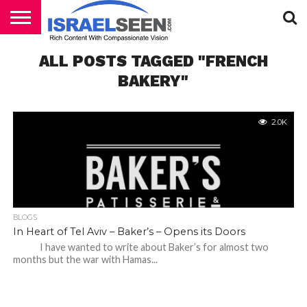
HOME
ALL POSTS TAGGED "FRENCH
PODCASTS
BAKERY"
2.0K
BLOGS
In Heart of Tel Aviv – Baker’s – Opens its Doors
I have wanted to write about Baker’s for almost two
months but the war with Hamas...