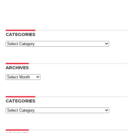
CATEGORIES
Categories
ARCHIVES
Archives
CATEGORIES
Categories