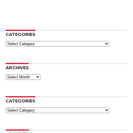
CATEGORIES
Categories
ARCHIVES
Archives
CATEGORIES
Categories