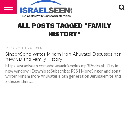
HOME
ALL POSTS TAGGED "FAMILY
PODCASTS
HISTORY"
MUSIC / CULTURAL SCENE
Singer/Song Writer Miriam Iron-Ahuvatel Discusses her
new CD and Family History
https://israelseen.com/shows/miriamplus.mp3Podcast: Play in
new window | DownloadSubscribe: RSS | MoreSinger and song
writer Miriam Iron-Ahuvatel is 6th generation Jerusalemite and
a descendant...