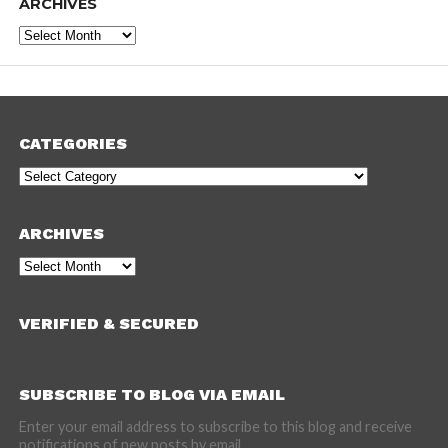
ARCHIVES
Archives
CATEGORIES
Categories
ARCHIVES
Archives
VERIFIED & SECURED
SUBSCRIBE TO BLOG VIA EMAIL
Enter your email address to subscribe to this blog and receive
notifications of new posts by email.