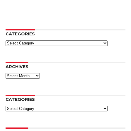
CATEGORIES
Categories
ARCHIVES
Archives
CATEGORIES
Categories