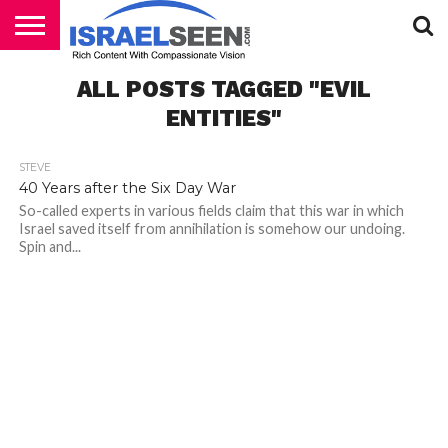
HOME
ALL POSTS TAGGED "EVIL
PODCASTS
ENTITIES"
STEVE
40 Years after the Six Day War
So-called experts in various fields claim that this war in which
Israel saved itself from annihilation is somehow our undoing.
Spin and...