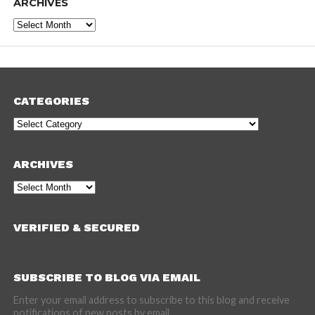
ARCHIVES
Archives
CATEGORIES
Categories
ARCHIVES
Archives
VERIFIED & SECURED
SUBSCRIBE TO BLOG VIA EMAIL
Enter your email address to subscribe to this blog and receive
notifications of new posts by email.