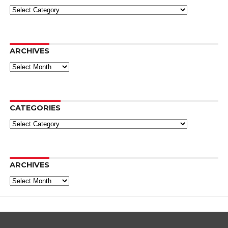
Categories
ARCHIVES
Archives
CATEGORIES
Categories
ARCHIVES
Archives