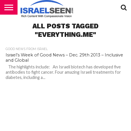
HOME
ALL POSTS TAGGED
PODCASTS
"EVERYTHING.ME"
GOOD NEWS FROM ISRAEL
Israel’s Week of Good News – Dec. 29th 2013 – Inclusive
and Global
The highlights include: An Israeli biotech has developed five
antibodies to fight cancer. Four amazing Israeli treatments for
diabetes, including a...