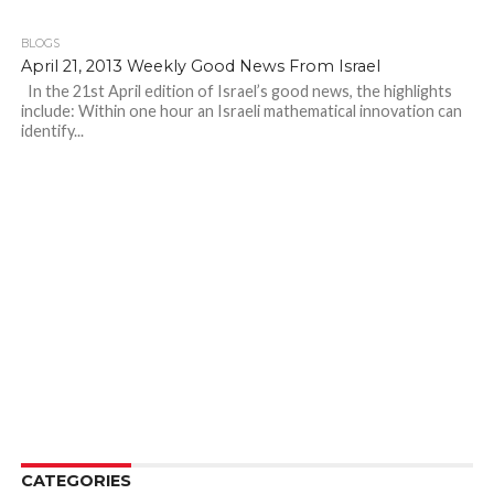
BLOGS
April 21, 2013 Weekly Good News From Israel
In the 21st April edition of Israel’s good news, the highlights
include: Within one hour an Israeli mathematical innovation can
identify...
CATEGORIES