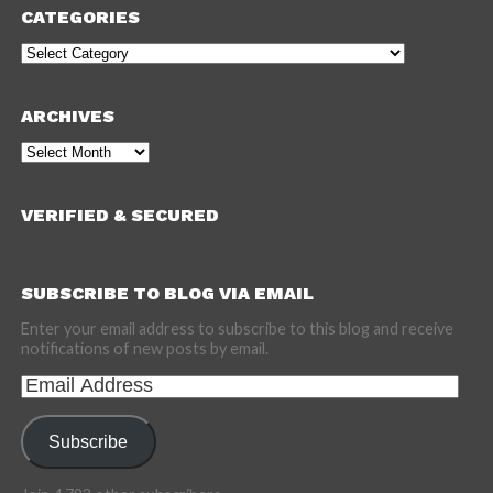
CATEGORIES
Categories
ARCHIVES
Archives
VERIFIED & SECURED
SUBSCRIBE TO BLOG VIA EMAIL
Enter your email address to subscribe to this blog and receive
notifications of new posts by email.
Email
Address
Subscribe