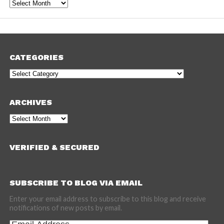
Archives
CATEGORIES
Categories
ARCHIVES
Archives
VERIFIED & SECURED
SUBSCRIBE TO BLOG VIA EMAIL
Enter your email address to subscribe to this blog and receive
notifications of new posts by email.
Email