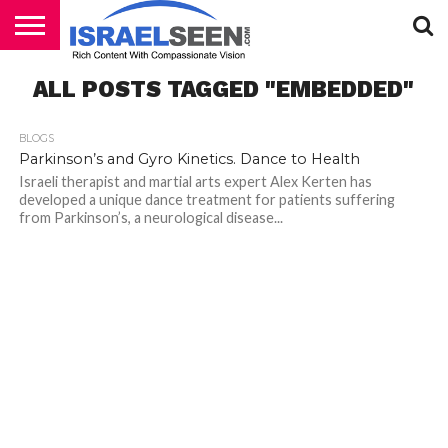
HOME
ALL POSTS TAGGED "EMBEDDED"
PODCASTS
BLOGS
Parkinson’s and Gyro Kinetics. Dance to Health
Israeli therapist and martial arts expert Alex Kerten has
developed a unique dance treatment for patients suffering
from Parkinson’s, a neurological disease...