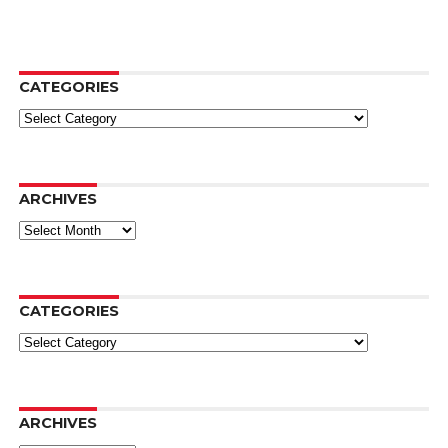
CATEGORIES
Categories
ARCHIVES
Archives
CATEGORIES
Categories
ARCHIVES