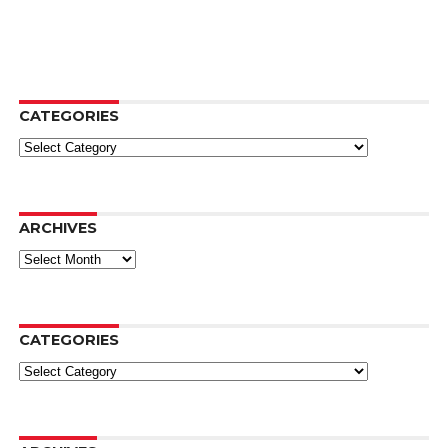
CATEGORIES
Categories
ARCHIVES
Archives
CATEGORIES
Categories