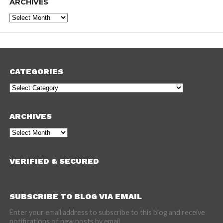
ARCHIVES
Archives
CATEGORIES
Categories
ARCHIVES
Archives
VERIFIED & SECURED
SUBSCRIBE TO BLOG VIA EMAIL
Enter your email address to subscribe to this blog and receive
notifications of new posts by email.