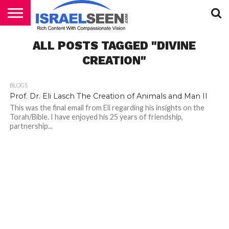
HOME
ALL POSTS TAGGED "DIVINE
PODCASTS
CREATION"
BLOGS
Prof. Dr. Eli Lasch The Creation of Animals and Man II
This was the final email from Eli regarding his insights on the
Torah/Bible. I have enjoyed his 25 years of friendship,
partnership...