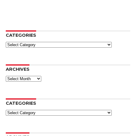
CATEGORIES
Categories
ARCHIVES
Archives
CATEGORIES
Categories