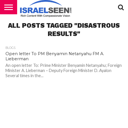
HOME
ALL POSTS TAGGED "DISASTROUS
PODCASTS
RESULTS"
BLOGS
Open letter To PM Benyamin Netanyahu FM A.
Lieberman
An open letter To: Prime Minister Benyamin Netanyahu; Foreign
Minister A. Lieberman – Deputy Foreign Minister D. Ayalon
Several times in the...