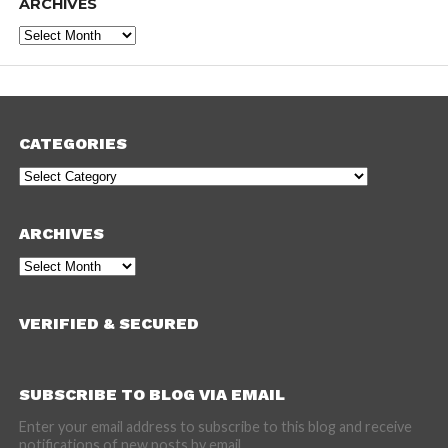
ARCHIVES
Archives
CATEGORIES
Categories
ARCHIVES
Archives
VERIFIED & SECURED
SUBSCRIBE TO BLOG VIA EMAIL
Enter your email address to subscribe to this blog and receive
notifications of new posts by email.