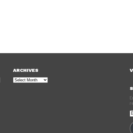
ARCHIVES
V
Archives
S
E
r
E
A