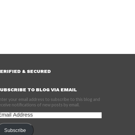
ERIFIED & SECURED
UBSCRIBE TO BLOG VIA EMAIL
nter your email address to subscribe to this blog and
eceive notifications of new posts by email.
mail
ddress
Subscribe