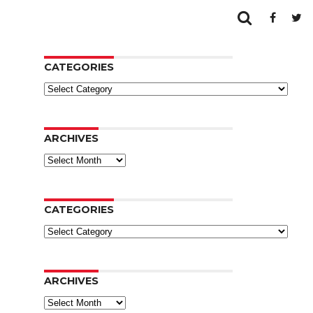
CATEGORIES
Categories
ARCHIVES
Archives
CATEGORIES
Categories
ARCHIVES
Archives