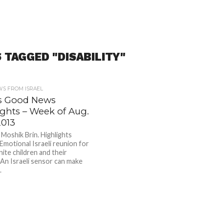
 TAGGED "DISABILITY"
S FROM ISRAEL
l’s Good News
ights – Week of Aug.
2013
oshik Brin. Highlights
 Emotional Israeli reunion for
ite children and their
 An Israeli sensor can make
.