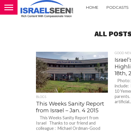
HOME
PODCASTS
ALL POSTS
GOOD NEW
3.0K
Israe
Highl
18th, 
Photo: M
include:
10 Yemen
parents.
BLOGS
artificial..
This Weeks Sanity Report
from Israel – Jan. 4 2015
This Weeks Sanity Report from
Israel Thanks to our friend and
colleague : Michael Ordman-Good