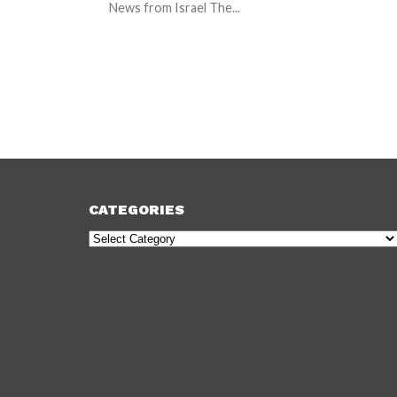
News from Israel The...
CATEGORIES
Categories