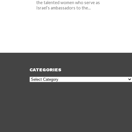
the talented women who serve as
Israel’s ambassadors to the...
CATEGORIES
Categories