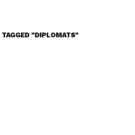
 TAGGED "DIPLOMATS"