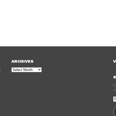
ARCHIVES
V
Archives
S
E
r
E
A