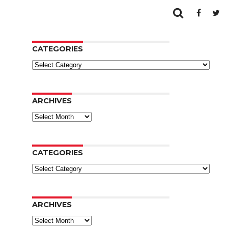
CATEGORIES
Categories
ARCHIVES
Archives
CATEGORIES
Categories
ARCHIVES
Archives