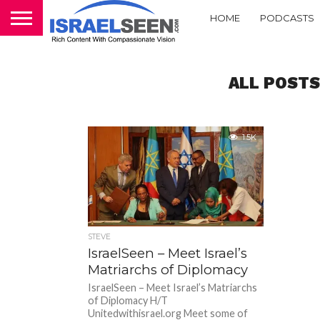
HOME
PODCASTS
ALL POSTS
1.5K
STEVE
IsraelSeen – Meet Israel’s
Matriarchs of Diplomacy
IsraelSeen – Meet Israel’s Matriarchs
of Diplomacy H/T
Unitedwithisrael.org Meet some of