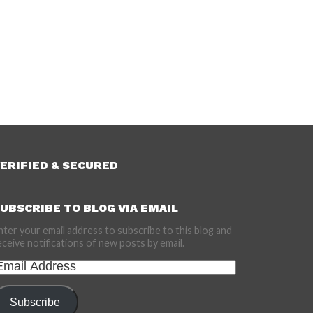
ERIFIED & SECURED
UBSCRIBE TO BLOG VIA EMAIL
nter your email address to subscribe to this blog and
eceive notifications of new posts by email.
mail
ddress
Subscribe