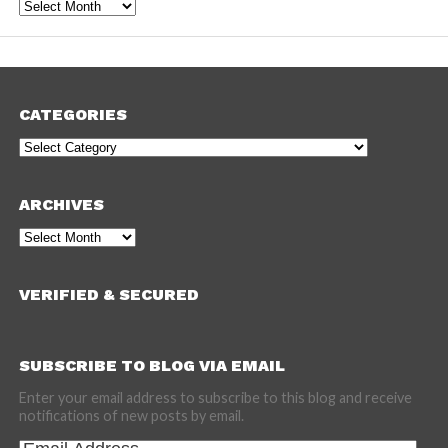
Archives
CATEGORIES
Categories
ARCHIVES
Archives
VERIFIED & SECURED
SUBSCRIBE TO BLOG VIA EMAIL
Enter your email address to subscribe to this blog and receive
notifications of new posts by email.
Email