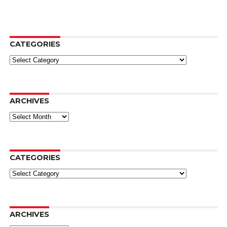
CATEGORIES
Categories
ARCHIVES
Archives
CATEGORIES
Categories
ARCHIVES