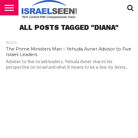
HOME
ALL POSTS TAGGED "DIANA"
PODCASTS
BLOGS
The Prime Ministers Man – Yehuda Avner Advisor to Five
Israeli Leaders
Adviser to five Israeli leaders, Yehuda Avner shares his
perspective on Israel and what it means to be a Jew. by Jenny...