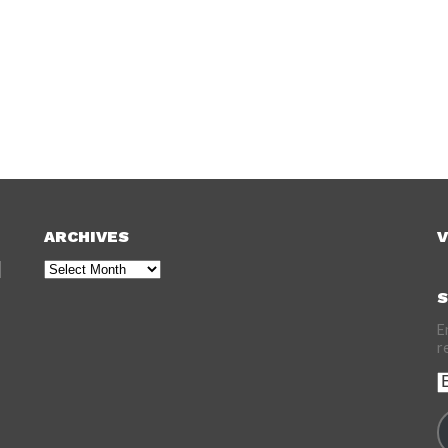
ARCHIVES
V
Archives
S
E
r
E
A