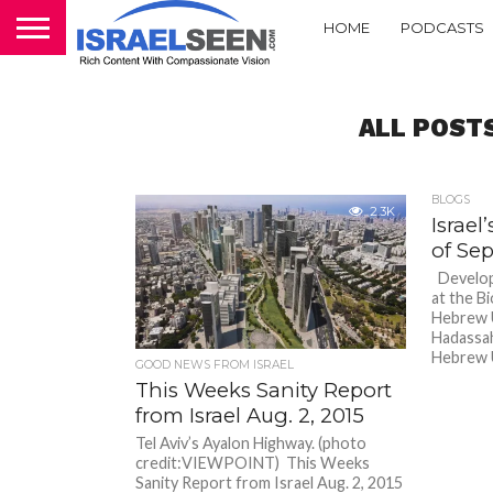
HOME
PODCASTS
ALL POST
BLOGS
2.3K
Israe
of Sept
Developi
at the B
Hebrew U
Hadassah
Hebrew U
GOOD NEWS FROM ISRAEL
This Weeks Sanity Report
from Israel Aug. 2, 2015
Tel Aviv’s Ayalon Highway. (photo
credit:VIEWPOINT) This Weeks
Sanity Report from Israel Aug. 2, 2015