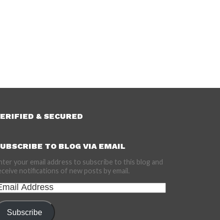
ERIFIED & SECURED
UBSCRIBE TO BLOG VIA EMAIL
nter your email address to subscribe to this blog and
eceive notifications of new posts by email.
mail
ddress
Subscribe