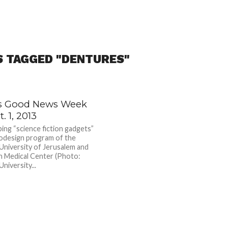
S TAGGED "DENTURES"
l’s Good News Week
. 1, 2013
ng “science fiction gadgets”
iodesign program of the
niversity of Jerusalem and
 Medical Center (Photo:
niversity...