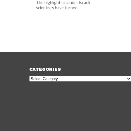
The highlights include: Israeli
scientists have turned...
CATEGORIES
Categories