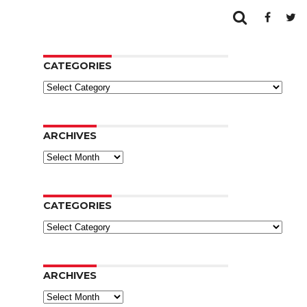
CATEGORIES
Categories
ARCHIVES
Archives
CATEGORIES
Categories
ARCHIVES
Archives