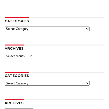
CATEGORIES
Categories
ARCHIVES
Archives
CATEGORIES
Categories
ARCHIVES