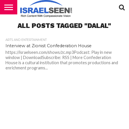
HOME
ALL POSTS TAGGED "DALAL"
PODCASTS
ARTS AND ENTERTAINMENT
Interview at Zionist Confederation House
https://israelseen.com/shows/zc.mp3Podcast: Play in new
window | DownloadSubscribe: RSS | More Confederation
House is a cultural institution that promotes productions and
enrichment programs...