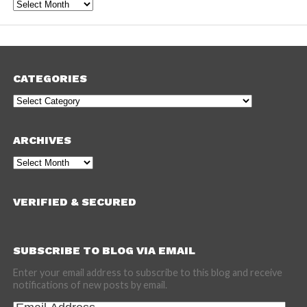
Archives
CATEGORIES
Categories
ARCHIVES
Archives
VERIFIED & SECURED
SUBSCRIBE TO BLOG VIA EMAIL
Enter your email address to subscribe to this blog and receive
notifications of new posts by email.
Email