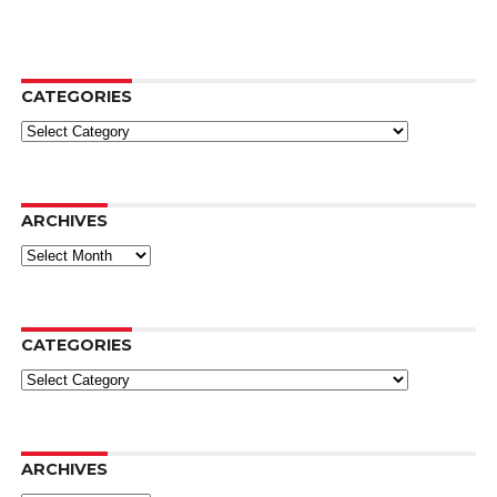
CATEGORIES
Categories
ARCHIVES
Archives
CATEGORIES
Categories
ARCHIVES