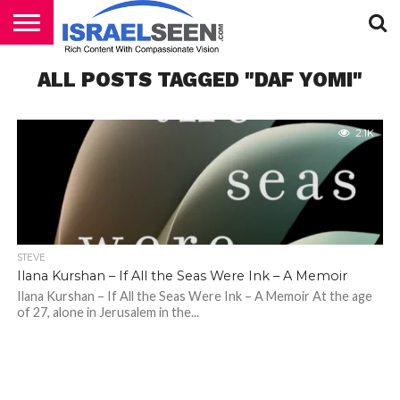
HOME
ALL POSTS TAGGED "DAF YOMI"
PODCASTS
2.1K
STEVE
Ilana Kurshan – If All the Seas Were Ink – A Memoir
Ilana Kurshan – If All the Seas Were Ink – A Memoir At the age
of 27, alone in Jerusalem in the...