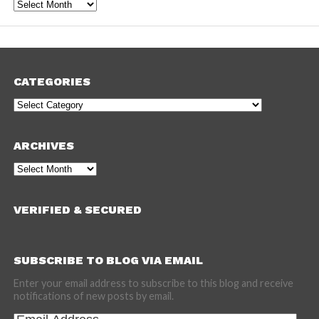
Archives
CATEGORIES
Categories
ARCHIVES
Archives
VERIFIED & SECURED
SUBSCRIBE TO BLOG VIA EMAIL
Enter your email address to subscribe to this blog and receive
notifications of new posts by email.
Email