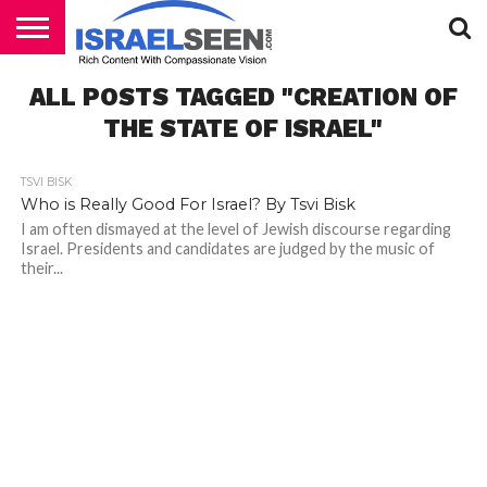
HOME
ALL POSTS TAGGED "CREATION OF
PODCASTS
THE STATE OF ISRAEL"
TSVI BISK
Who is Really Good For Israel? By Tsvi Bisk
I am often dismayed at the level of Jewish discourse regarding
Israel. Presidents and candidates are judged by the music of
their...