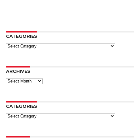
CATEGORIES
Categories
ARCHIVES
Archives
CATEGORIES
Categories