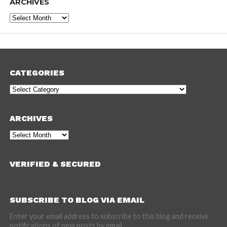
ARCHIVES
Archives
CATEGORIES
Categories
ARCHIVES
Archives
VERIFIED & SECURED
SUBSCRIBE TO BLOG VIA EMAIL
Enter your email address to subscribe to this blog and receive
notifications of new posts by email.