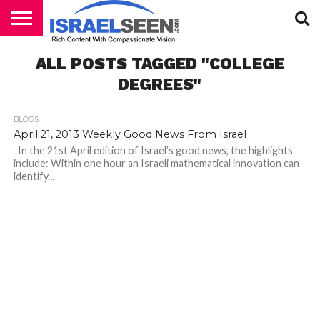
HOME
ALL POSTS TAGGED "COLLEGE
PODCASTS
DEGREES"
BLOGS
April 21, 2013 Weekly Good News From Israel
In the 21st April edition of Israel’s good news, the highlights
include: Within one hour an Israeli mathematical innovation can
identify...