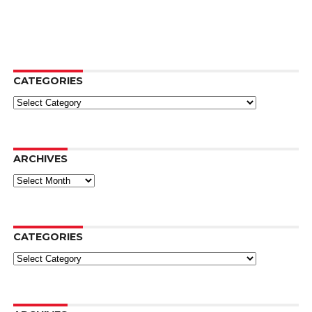
CATEGORIES
Categories
ARCHIVES
Archives
CATEGORIES
Categories