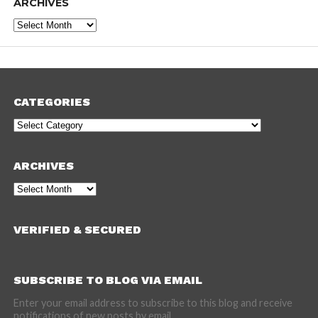
ARCHIVES
Archives
CATEGORIES
Categories
ARCHIVES
Archives
VERIFIED & SECURED
SUBSCRIBE TO BLOG VIA EMAIL
Enter your email address to subscribe to this blog and receive
notifications of new posts by email.