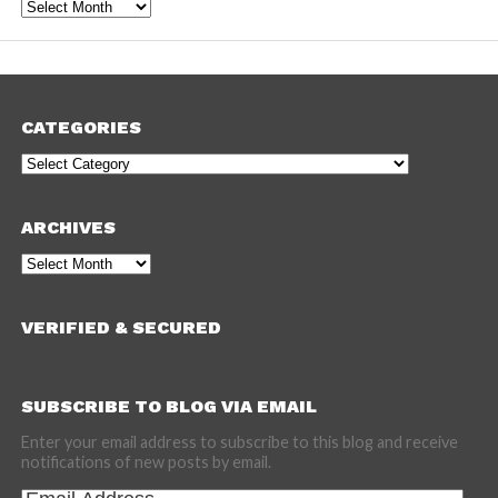
Archives
CATEGORIES
Categories
ARCHIVES
Archives
VERIFIED & SECURED
SUBSCRIBE TO BLOG VIA EMAIL
Enter your email address to subscribe to this blog and receive
notifications of new posts by email.
Email