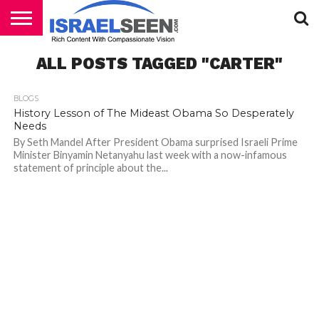
HOME
ALL POSTS TAGGED "CARTER"
PODCASTS
BLOGS
History Lesson of The Mideast Obama So Desperately
Needs
By Seth Mandel After President Obama surprised Israeli Prime
Minister Binyamin Netanyahu last week with a now-infamous
statement of principle about the...