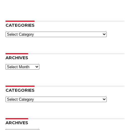
CATEGORIES
Categories
ARCHIVES
Archives
CATEGORIES
Categories
ARCHIVES