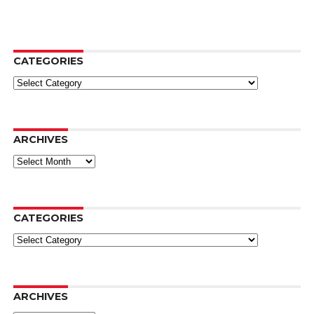
CATEGORIES
Categories
ARCHIVES
Archives
CATEGORIES
Categories
ARCHIVES