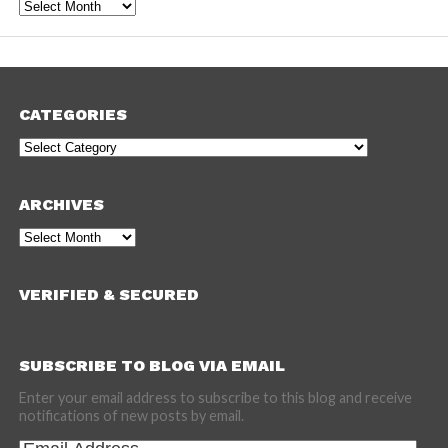
Archives
CATEGORIES
Categories
ARCHIVES
Archives
VERIFIED & SECURED
SUBSCRIBE TO BLOG VIA EMAIL
Enter your email address to subscribe to this blog and receive
notifications of new posts by email.
Email