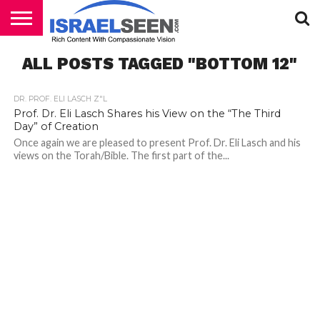
HOME
ALL POSTS TAGGED "BOTTOM 12"
PODCASTS
DR. PROF. ELI LASCH Z"L
Prof. Dr. Eli Lasch Shares his View on the “The Third
Day” of Creation
Once again we are pleased to present Prof. Dr. Eli Lasch and his
views on the Torah/Bible. The first part of the...