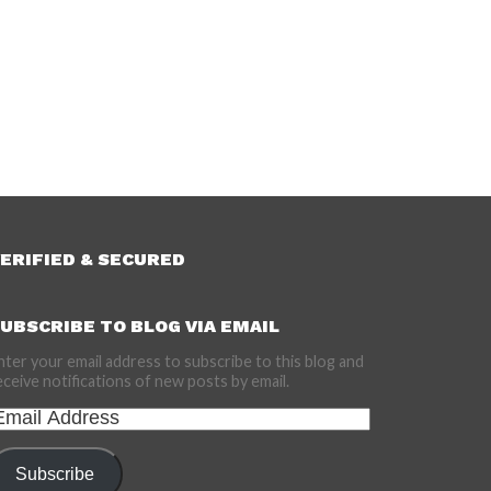
ERIFIED & SECURED
UBSCRIBE TO BLOG VIA EMAIL
nter your email address to subscribe to this blog and
eceive notifications of new posts by email.
mail
ddress
Subscribe