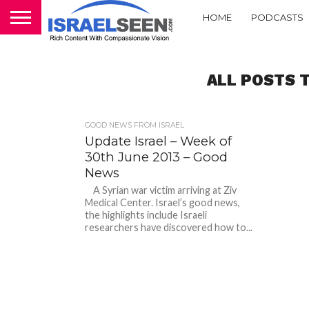
HOME
PODCASTS
ALL POSTS 
GOOD NEWS FROM ISRAEL
Update Israel – Week of
30th June 2013 – Good
News
A Syrian war victim arriving at Ziv
Medical Center. Israel’s good news,
the highlights include Israeli
researchers have discovered how to...