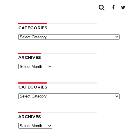
CATEGORIES
Categories
ARCHIVES
Archives
CATEGORIES
Categories
ARCHIVES
Archives