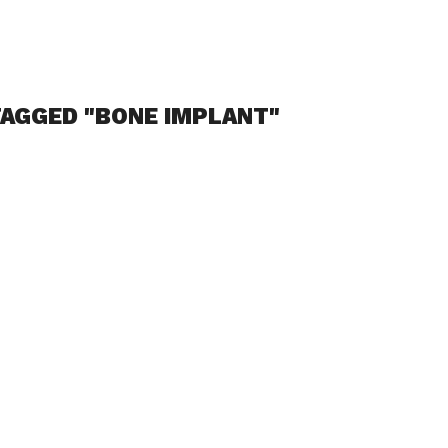
TAGGED "BONE IMPLANT"