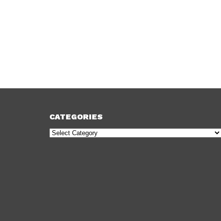
CATEGORIES
Categories