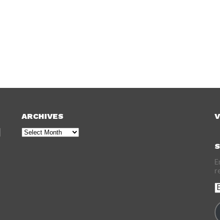
ARCHIVES
V
Archives
S
E
r
E
A