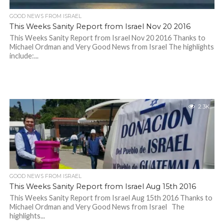
GOOD NEWS FROM ISRAEL
This Weeks Sanity Report from Israel Nov 20 2016
This Weeks Sanity Report from Israel Nov 20 2016 Thanks to
Michael Ordman and Very Good News from Israel The highlights
include:...
2.3K
GOOD NEWS FROM ISRAEL
This Weeks Sanity Report from Israel Aug 15th 2016
This Weeks Sanity Report from Israel Aug 15th 2016 Thanks to
Michael Ordman and Very Good News from Israel The
highlights...