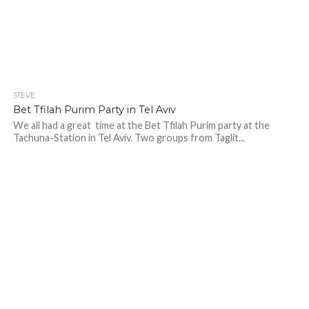
STEVE
Bet Tfilah Purim Party in Tel Aviv
We all had a great time at the Bet Tfilah Purim party at the
Tachuna-Station in Tel Aviv. Two groups from Taglit...