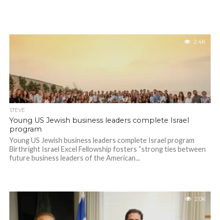
2.4K
STEVE
Young US Jewish business leaders complete Israel
program
Young US Jewish business leaders complete Israel program
Birthright Israel Excel Fellowship fosters “strong ties between
future business leaders of the American...
2.0K