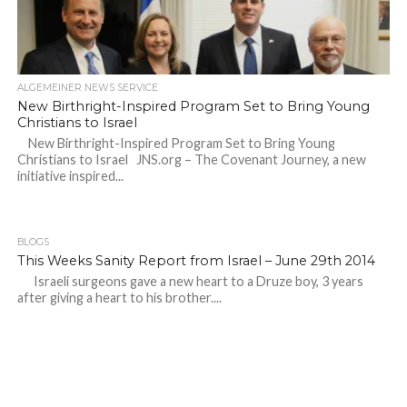
ALGEMEINER NEWS SERVICE
New Birthright-Inspired Program Set to Bring Young
Christians to Israel
New Birthright-Inspired Program Set to Bring Young
Christians to Israel JNS.org – The Covenant Journey, a new
initiative inspired...
BLOGS
This Weeks Sanity Report from Israel – June 29th 2014
Israeli surgeons gave a new heart to a Druze boy, 3 years
after giving a heart to his brother....