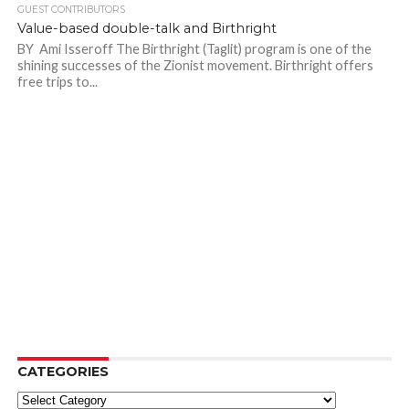
GUEST CONTRIBUTORS
Value-based double-talk and Birthright
BY Ami Isseroff The Birthright (Taglit) program is one of the
shining successes of the Zionist movement. Birthright offers
free trips to...
CATEGORIES
Categories