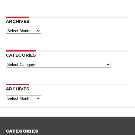
ARCHIVES
Archives
CATEGORIES
Categories
ARCHIVES
Archives
CATEGORIES