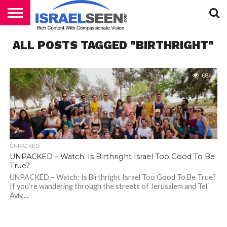
HOME
ALL POSTS TAGGED "BIRTHRIGHT"
PODCASTS
684
UNPACKED
UNPACKED – Watch: Is Birthright Israel Too Good To Be
True?
UNPACKED – Watch: Is Birthright Israel Too Good To Be True?
If you’re wandering through the streets of Jerusalem and Tel
Aviv,...