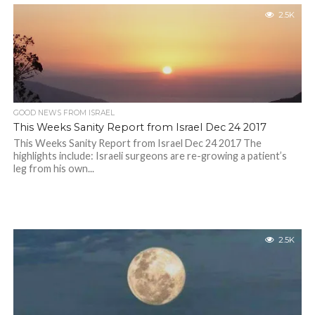
2.5K
GOOD NEWS FROM ISRAEL
This Weeks Sanity Report from Israel Dec 24 2017
This Weeks Sanity Report from Israel Dec 24 2017 The
highlights include: Israeli surgeons are re-growing a patient’s
leg from his own...
2.5K