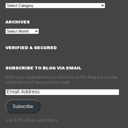
Categories
ARCHIVES
Archives
VERIFIED & SECURED
SUBSCRIBE TO BLOG VIA EMAIL
Enter your email address to subscribe to this blog and receive
notifications of new posts by email.
Email
Address
Subscribe
Join 4,792 other subscribers