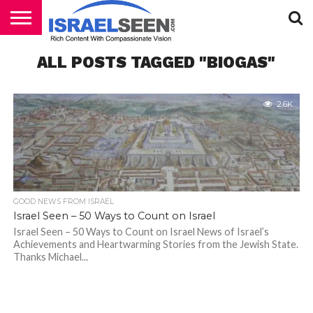
HOME
ALL POSTS TAGGED "BIOGAS"
PODCASTS
2.6K
GOOD NEWS FROM ISRAEL
Israel Seen – 50 Ways to Count on Israel
Israel Seen – 50 Ways to Count on Israel News of Israel’s
Achievements and Heartwarming Stories from the Jewish State.
Thanks Michael...