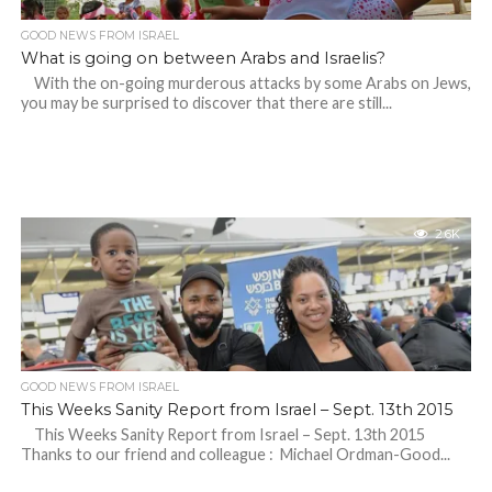
GOOD NEWS FROM ISRAEL
What is going on between Arabs and Israelis?
With the on-going murderous attacks by some Arabs on Jews,
you may be surprised to discover that there are still...
2.6K
GOOD NEWS FROM ISRAEL
This Weeks Sanity Report from Israel – Sept. 13th 2015
This Weeks Sanity Report from Israel – Sept. 13th 2015
Thanks to our friend and colleague : Michael Ordman-Good...