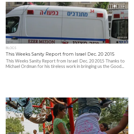
2.6K
BLOGS
This Weeks Sanity Report from Israel Dec. 20 2015
This Weeks Sanity Report from Israel Dec. 20 2015 Thanks to
Michael Ordman for his tireless work in bringing us the Good...
2.0K