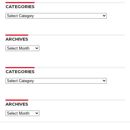
CATEGORIES
Categories
ARCHIVES
Archives
CATEGORIES
Categories
ARCHIVES
Archives