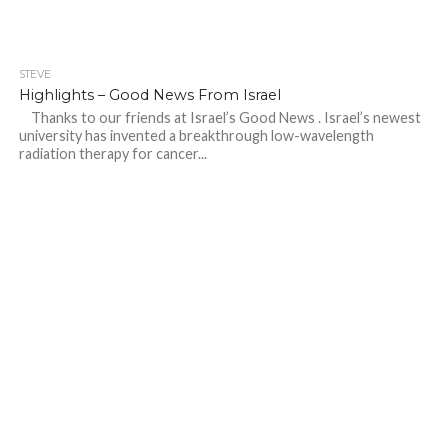
STEVE
Highlights – Good News From Israel
Thanks to our friends at Israel’s Good News . Israel’s newest
university has invented a breakthrough low-wavelength
radiation therapy for cancer...