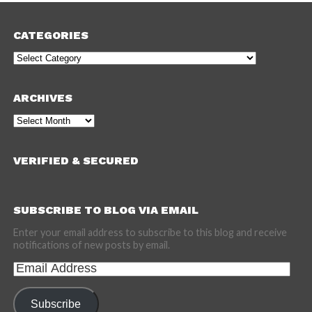
CATEGORIES
Categories
ARCHIVES
Archives
VERIFIED & SECURED
SUBSCRIBE TO BLOG VIA EMAIL
Enter your email address to subscribe to this blog and receive
notifications of new posts by email.
Email
Address
Subscribe