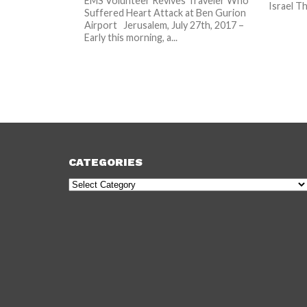
EMS Volunteer Revives Traveler Who
Israel Th
Suffered Heart Attack at Ben Gurion
Airport Jerusalem, July 27th, 2017 –
Early this morning, a...
CATEGORIES
Categories