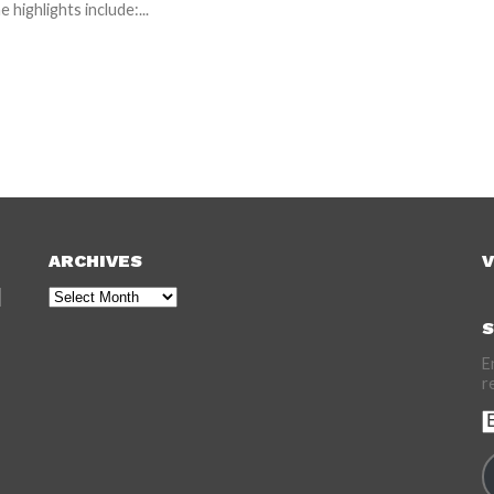
e highlights include:...
ARCHIVES
V
Archives
S
E
r
E
A