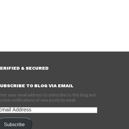
ERIFIED & SECURED
UBSCRIBE TO BLOG VIA EMAIL
nter your email address to subscribe to this blog and
eceive notifications of new posts by email.
mail
ddress
Subscribe