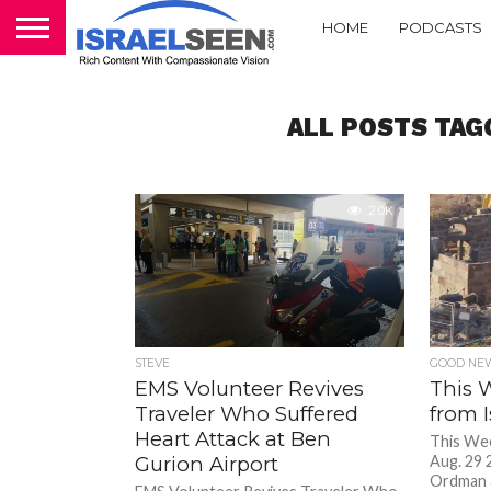
HOME
PODCASTS
ALL POSTS TAG
2.0K
STEVE
GOOD NEW
EMS Volunteer Revives
This 
Traveler Who Suffered
from I
Heart Attack at Ben
This Wee
Gurion Airport
Aug. 29 
Ordman 