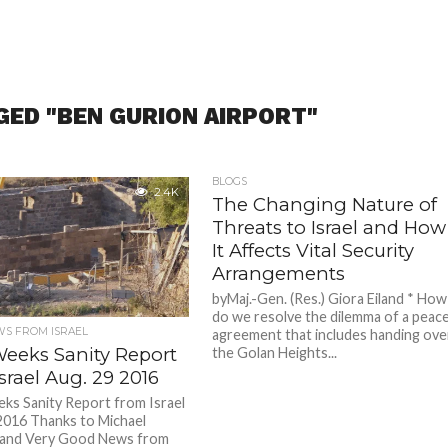
GED "BEN GURION AIRPORT"
BLOGS
2.4K
The Changing Nature of
Threats to Israel and How
It Affects Vital Security
Arrangements
byMaj.-Gen. (Res.) Giora Eiland * How
do we resolve the dilemma of a peac
S FROM ISRAEL
agreement that includes handing ove
Weeks Sanity Report
the Golan Heights...
srael Aug. 29 2016
ks Sanity Report from Israel
2016 Thanks to Michael
and Very Good News from