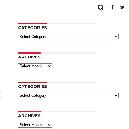
CATEGORIES
Categories
ARCHIVES
Archives
CATEGORIES
e
Categories
r
ARCHIVES
Archives