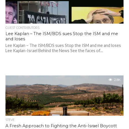
GUEST CONTRIBUTORS
Lee Kaplan – The ISM/BDS sues Stop the ISM and me
and loses
Lee Kaplan – The ISM/BDS sues Stop the ISM and me and loses
Lee Kaplan-Israel Behind the News See the faces of...
2.8K
STEVE
A Fresh Approach to Fighting the Anti-Israel Boycott