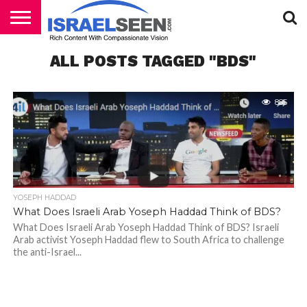
HOME
ALL POSTS TAGGED "BDS"
PODCASTS
885
YOSEPH HADDAD
What Does Israeli Arab Yoseph Haddad Think of BDS?
What Does Israeli Arab Yoseph Haddad Think of BDS? Israeli
Arab activist Yoseph Haddad flew to South Africa to challenge
the anti-Israel...