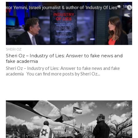
1.8K
SHERI OZ
Sheri Oz – Industry of Lies: Answer to fake news and
fake academia
Sheri Oz – Industry of Lies: Answer to fake news and fake
academia You can find more posts by Sheri Oz...
1.7K