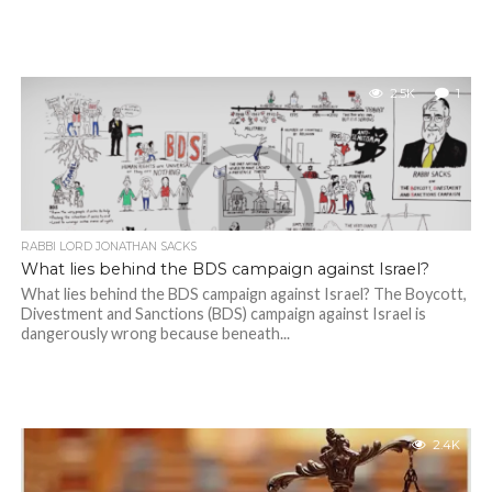
2.5K
1
RABBI LORD JONATHAN SACKS
What lies behind the BDS campaign against Israel?
What lies behind the BDS campaign against Israel? The Boycott,
Divestment and Sanctions (BDS) campaign against Israel is
dangerously wrong because beneath...
2.4K