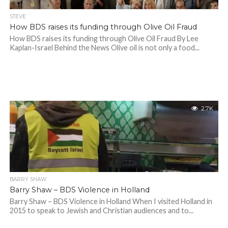
STEVE
How BDS raises its funding through Olive Oil Fraud
How BDS raises its funding through Olive Oil Fraud By Lee
Kaplan-Israel Behind the News Olive oil is not only a food...
2.7K
BARRY SHAW
Barry Shaw – BDS Violence in Holland
Barry Shaw – BDS Violence in Holland When I visited Holland in
2015 to speak to Jewish and Christian audiences and to...