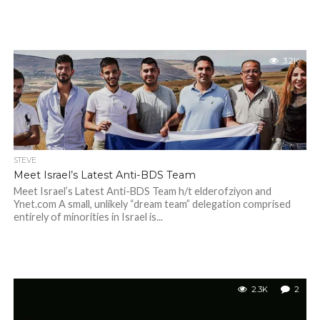
3.2K
STEVE
Meet Israel’s Latest Anti-BDS Team
Meet Israel’s Latest Anti-BDS Team h/t elderofziyon and
Ynet.com A small, unlikely “dream team” delegation comprised
entirely of minorities in Israel is...
2.3K
2