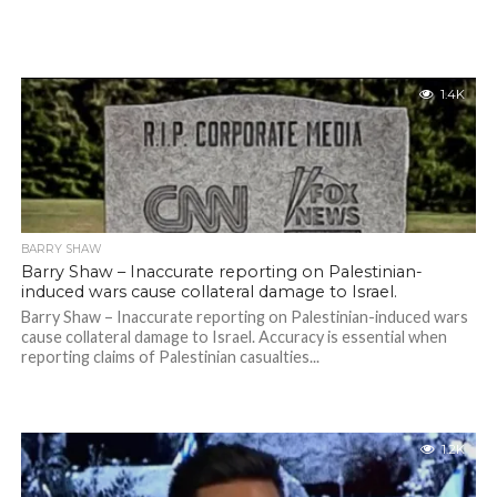
1.4K
BARRY SHAW
Barry Shaw – Inaccurate reporting on Palestinian-
induced wars cause collateral damage to Israel.
Barry Shaw – Inaccurate reporting on Palestinian-induced wars
cause collateral damage to Israel. Accuracy is essential when
reporting claims of Palestinian casualties...
1.2K