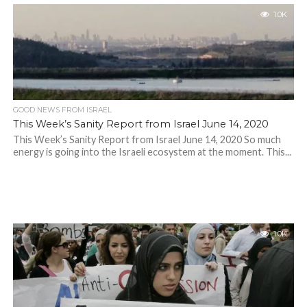
1.0K
GOOD NEWS FROM ISRAEL
This Week’s Sanity Report from Israel June 14, 2020
This Week’s Sanity Report from Israel June 14, 2020 So much
energy is going into the Israeli ecosystem at the moment. This...
1.0K