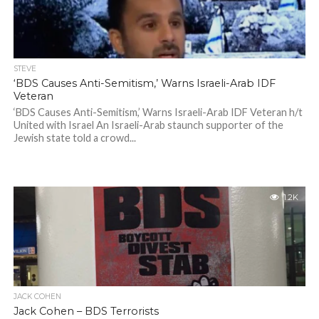
STEVE
‘BDS Causes Anti-Semitism,’ Warns Israeli-Arab IDF
Veteran
‘BDS Causes Anti-Semitism,’ Warns Israeli-Arab IDF Veteran h/t
United with Israel An Israeli-Arab staunch supporter of the
Jewish state told a crowd...
1.2K
JACK COHEN
Jack Cohen – BDS Terrorists