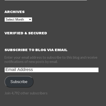
ARCHIVES
Archives
VERIFIED & SECURED
SUBSCRIBE TO BLOG VIA EMAIL
Enter your email address to subscribe to this blog and receive
notifications of new posts by email.
Email
Address
Subscribe
Join 4,792 other subscribers