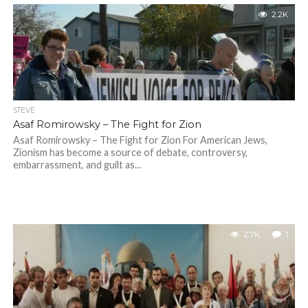
2.2K
STEVE
Asaf Romirowsky – The Fight for Zion
Asaf Romirowsky – The Fight for Zion For American Jews,
Zionism has become a source of debate, controversy,
embarrassment, and guilt as...
2.7K
1