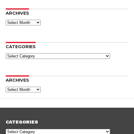
ARCHIVES
Archives
CATEGORIES
Categories
ARCHIVES
Archives
CATEGORIES
Categories