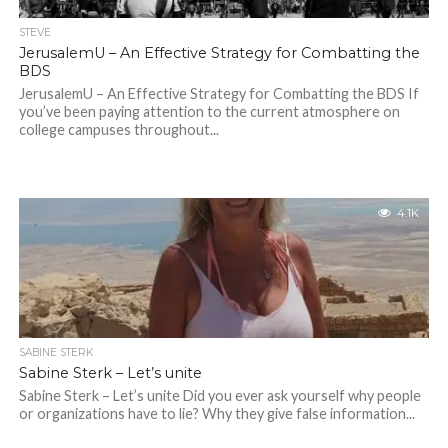
STEVE
JerusalemU – An Effective Strategy for Combatting the
BDS
JerusalemU – An Effective Strategy for Combatting the BDS If
you’ve been paying attention to the current atmosphere on
college campuses throughout...
4.1K
SABINE STERK
Sabine Sterk – Let’s unite
Sabine Sterk – Let’s unite Did you ever ask yourself why people
or organizations have to lie? Why they give false information...