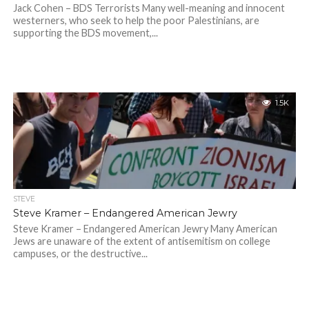
Jack Cohen – BDS Terrorists Many well-meaning and innocent
westerners, who seek to help the poor Palestinians, are
supporting the BDS movement,...
1.5K
STEVE
Steve Kramer – Endangered American Jewry
Steve Kramer – Endangered American Jewry Many American
Jews are unaware of the extent of antisemitism on college
campuses, or the destructive...