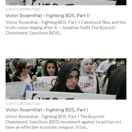
GUEST CONTRIBUTORS
Victor Rosenthal – Fighting BDS, Part II
Victor Rosenthal – Fighting BDS, Part II Falsehood flies, and the
truth comes limping after it. – Jonathan Swift The Boycott-
Divestment-Sanctions (BDS)...
1.1K
GUEST CONTRIBUTORS
Victor Rosenthal – Fighting BDS, Part I
Victor Rosenthal – Fighting BDS, Part I The Boycott-
Divestment-Sanctions (BDS) movement against Israel has not
been an effective economic weapon. It has...