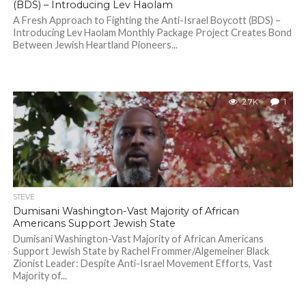
(BDS) – Introducing Lev Haolam
A Fresh Approach to Fighting the Anti-Israel Boycott (BDS) –
Introducing Lev Haolam Monthly Package Project Creates Bond
Between Jewish Heartland Pioneers...
2.7K
1
STEVE
Dumisani Washington-Vast Majority of African
Americans Support Jewish State
Dumisani Washington-Vast Majority of African Americans
Support Jewish State by Rachel Frommer/Algemeiner Black
Zionist Leader: Despite Anti-Israel Movement Efforts, Vast
Majority of...