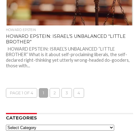
HOWARD EPSTEIN
HOWARD EPSTEIN: ISRAEL’S UNBALANCED “LITTLE
BROTHER”
HOWARD EPSTEIN: ISRAEL’S UNBALANCED “LITTLE
BROTHER” What is it about self-proclaiming liberals, the self-
declared right-thinking yet utterly wrong-headed do-gooders,
those with...
PAGE 1 OF 4
1
2
3
4
CATEGORIES
Categories