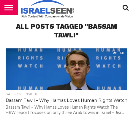
HOME
ALL POSTS TAGGED "BASSAM
PODCASTS
TAWLI"
1.0K
GATESTONE INSTITUTE
Bassam Tawil – Why Hamas Loves Human Rights Watch
Bassam Tawil – Why Hamas Loves Human Rights Watch The
HRW report focuses on only three Arab towns in Israel – Jisr...