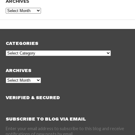
ARCHIVES
Archives
CATEGORIES
Categories
ARCHIVES
Archives
VERIFIED & SECURED
SUBSCRIBE TO BLOG VIA EMAIL
Enter your email address to subscribe to this blog and receive
notifications of new posts by email.