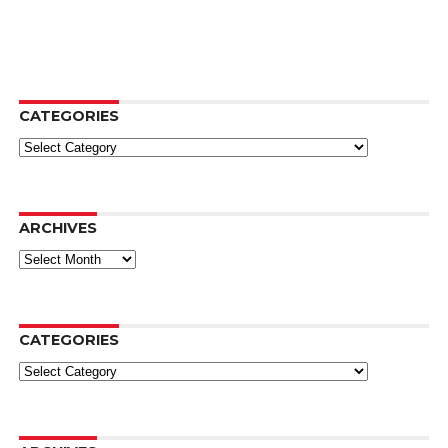
CATEGORIES
Categories
ARCHIVES
Archives
CATEGORIES
Categories