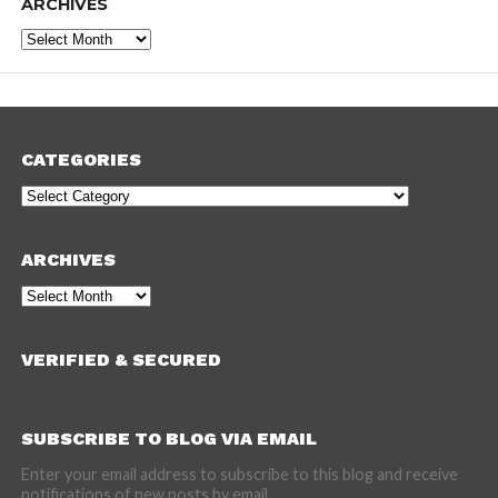
ARCHIVES
Archives
CATEGORIES
Categories
ARCHIVES
Archives
VERIFIED & SECURED
SUBSCRIBE TO BLOG VIA EMAIL
Enter your email address to subscribe to this blog and receive
notifications of new posts by email.