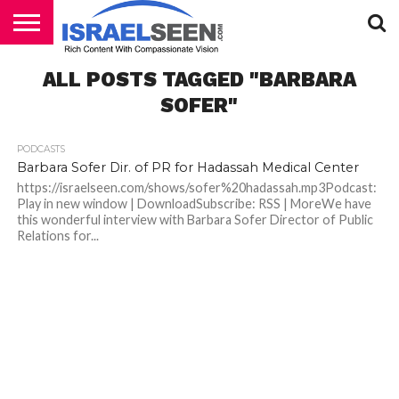
HOME
ALL POSTS TAGGED "BARBARA
PODCASTS
SOFER"
PODCASTS
Barbara Sofer Dir. of PR for Hadassah Medical Center
https://israelseen.com/shows/sofer%20hadassah.mp3Podcast:
Play in new window | DownloadSubscribe: RSS | MoreWe have
this wonderful interview with Barbara Sofer Director of Public
Relations for...