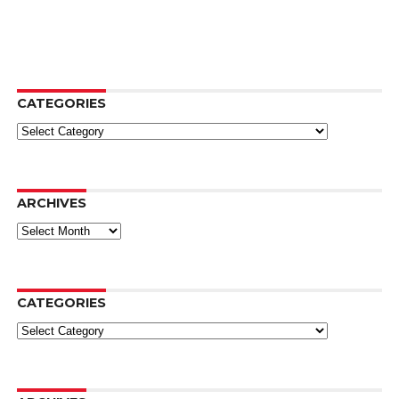
CATEGORIES
Categories
ARCHIVES
Archives
CATEGORIES
Categories