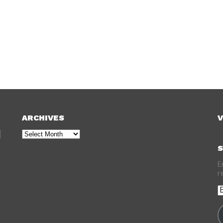
ARCHIVES
V
Archives
S
E
r
E
A