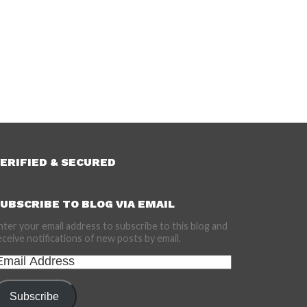
ERIFIED & SECURED
UBSCRIBE TO BLOG VIA EMAIL
nter your email address to subscribe to this blog and
eceive notifications of new posts by email.
mail
ddress
Subscribe