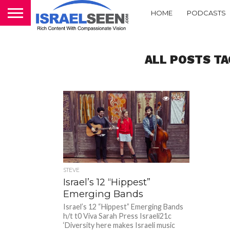
HOME
PODCASTS
ALL POSTS TA
2.5K
STEVE
Israel’s 12 “Hippest”
Emerging Bands
Israel’s 12 “Hippest” Emerging Bands
h/t t0 Viva Sarah Press Israeli21c
‘Diversity here makes Israeli music