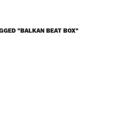
GGED "BALKAN BEAT BOX"