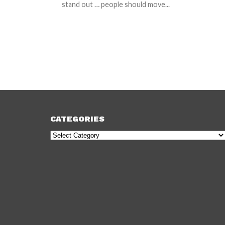
stand out … people should move...
CATEGORIES
Categories