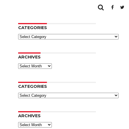
CATEGORIES
Categories
ARCHIVES
Archives
CATEGORIES
Categories
ARCHIVES
Archives