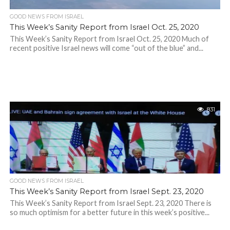
GOOD NEWS FROM ISRAEL
This Week’s Sanity Report from Israel Oct. 25, 2020
This Week’s Sanity Report from Israel Oct. 25, 2020 Much of
recent positive Israel news will come “out of the blue” and...
831
GOOD NEWS FROM ISRAEL
This Week’s Sanity Report from Israel Sept. 23, 2020
This Week’s Sanity Report from Israel Sept. 23, 2020 There is
so much optimism for a better future in this week’s positive...