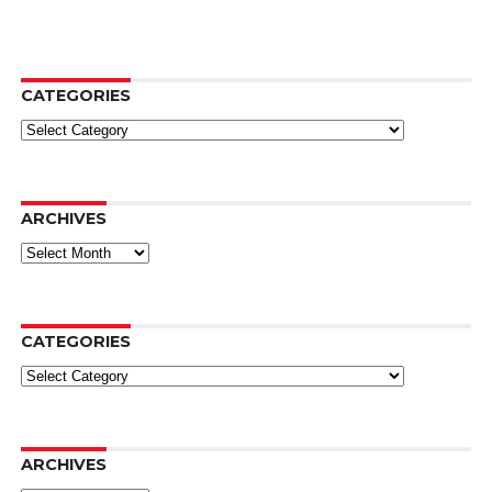
CATEGORIES
Categories
ARCHIVES
Archives
CATEGORIES
Categories
ARCHIVES