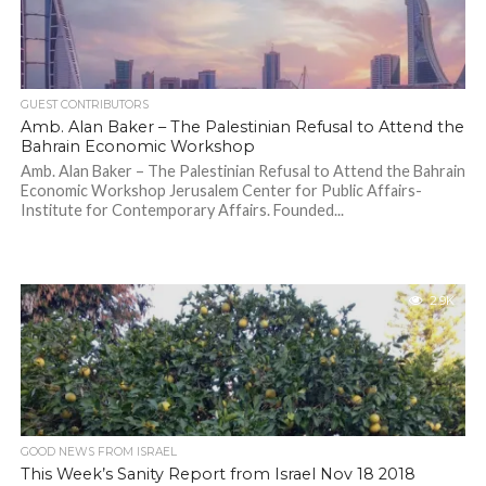
GUEST CONTRIBUTORS
Amb. Alan Baker – The Palestinian Refusal to Attend the
Bahrain Economic Workshop
Amb. Alan Baker – The Palestinian Refusal to Attend the Bahrain
Economic Workshop Jerusalem Center for Public Affairs-
Institute for Contemporary Affairs. Founded...
2.9K
GOOD NEWS FROM ISRAEL
This Week’s Sanity Report from Israel Nov 18 2018