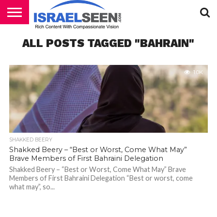
HOME
ALL POSTS TAGGED "BAHRAIN"
PODCASTS
1.0K
SHAKKED BEERY
Shakked Beery – “Best or Worst, Come What May”
Brave Members of First Bahraini Delegation
Shakked Beery – “Best or Worst, Come What May” Brave
Members of First Bahraini Delegation “Best or worst, come
what may”, so...