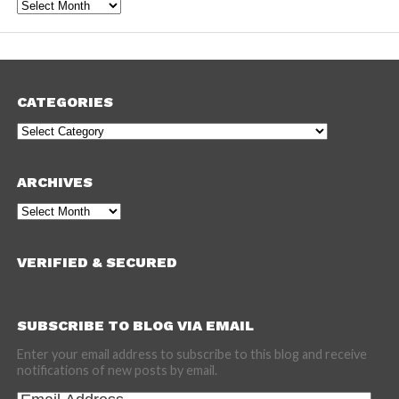
Archives
CATEGORIES
Categories
ARCHIVES
Archives
VERIFIED & SECURED
SUBSCRIBE TO BLOG VIA EMAIL
Enter your email address to subscribe to this blog and receive
notifications of new posts by email.
Email