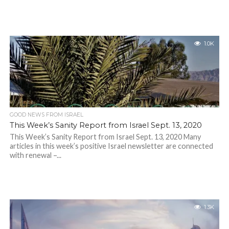
1.0K
GOOD NEWS FROM ISRAEL
This Week’s Sanity Report from Israel Sept. 13, 2020
This Week’s Sanity Report from Israel Sept. 13, 2020 Many
articles in this week’s positive Israel newsletter are connected
with renewal –...
1.3K