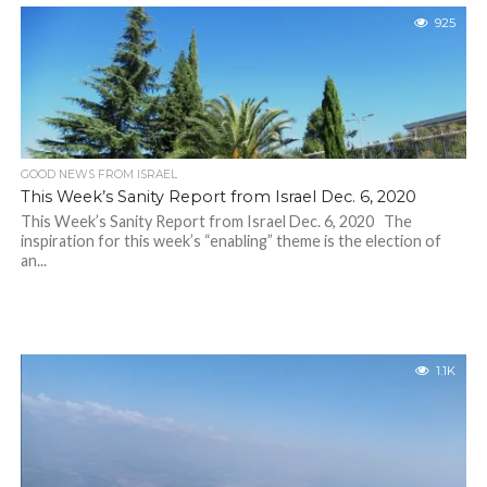
925
GOOD NEWS FROM ISRAEL
This Week’s Sanity Report from Israel Dec. 6, 2020
This Week’s Sanity Report from Israel Dec. 6, 2020 The
inspiration for this week’s “enabling” theme is the election of
an...
1.1K