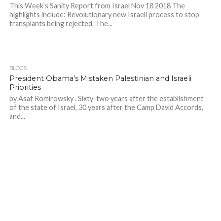
This Week’s Sanity Report from Israel Nov 18 2018 The
highlights include: Revolutionary new Israeli process to stop
transplants being rejected. The...
BLOGS
President Obama’s Mistaken Palestinian and Israeli
Priorities
by Asaf Romirowsky . Sixty-two years after the establishment
of the state of Israel, 30 years after the Camp David Accords,
and...